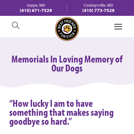
Joppa, MD
Cockeysville, MD
(410) 671-7529
(410) 773-7529
Memorials In Loving Memory of
Our Dogs
“How lucky I am to have
something that makes saying
goodbye so hard.”