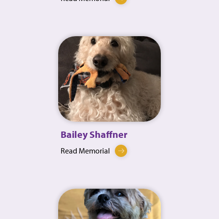
Bailey Shaffner
Read Memorial