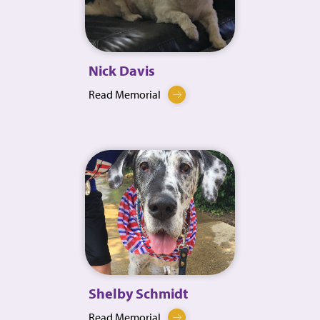
Nick Davis
Read Memorial
Shelby Schmidt
Read Memorial