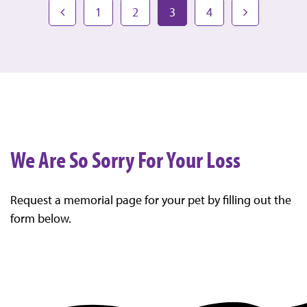
1
2
3
4
We Are So Sorry For Your Loss
Request a memorial page for your pet by filling out the
form below.