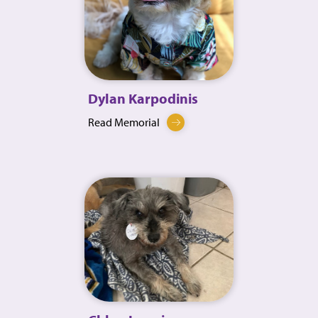
Dylan Karpodinis
Read Memorial