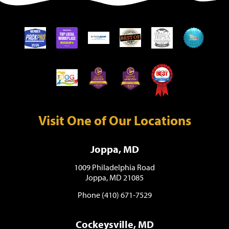
Visit One of Our Locations
Joppa, MD
1009 Philadelphia Road
Joppa, MD 21085
Phone (410) 671-7529
Cockeysville, MD