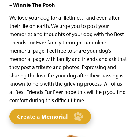
– Winnie The Pooh
We love your dog for a lifetime… and even after
their life on earth. We urge you to post your
memories and thoughts of your dog with the Best
Friends Fur Ever family through our online
memorial page. Feel free to share your dog’s
memorial page with family and friends and ask that
they post a tribute and photos. Expressing and
sharing the love for your dog after their passing is
known to help with the grieving process. All of us
at Best Friends Fur Ever hope this will help you find
comfort during this difficult time.
Create a Memorial