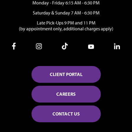
Monday - Friday 6:15 AM - 6:30 PM
Saturday & Sunday 7 AM - 6:30 PM
Late Pick-Ups 9 PM and 11 PM
(by appointment only, additional charges apply)
CLIENT PORTAL
CAREERS
CONTACT US