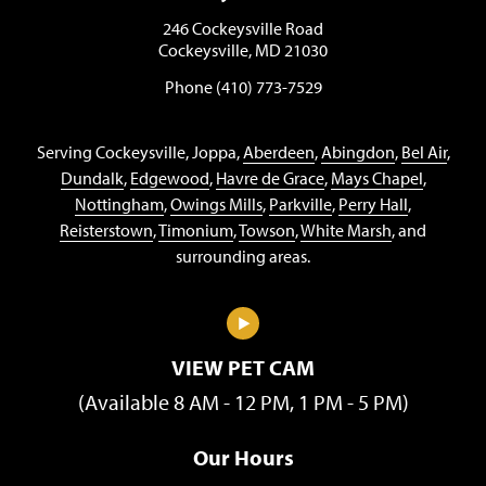
246 Cockeysville Road
Cockeysville, MD 21030
Phone (410) 773-7529
Serving Cockeysville, Joppa,
Aberdeen
,
Abingdon
,
Bel Air
,
Dundalk
,
Edgewood
,
Havre de Grace
,
Mays Chapel
,
Nottingham
,
Owings Mills
,
Parkville
,
Perry Hall
,
Reisterstown
,
Timonium
,
Towson
,
White Marsh
, and
surrounding areas.
VIEW PET CAM
(Available 8 AM - 12 PM, 1 PM - 5 PM)
Our Hours