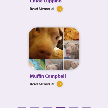
Chloe Luppino
Read Memorial
Muffin Campbell
Read Memorial