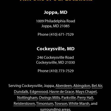
Joppa, MD
1009 Philadelphia Road
Joppa, MD 21085
Phone (410) 671-7529
Cockeysville, MD
246 Cockeysville Road
Cockeysville, MD 21030
Phone (410) 773-7529
Serving Cockeysville, Joppa,
Aberdeen
,
Abingdon
,
Bel Air
,
Dundalk
,
Edgewood
,
Havre de Grace
,
Mays Chapel
,
Nottingham
,
Owings Mills
,
Parkville
,
Perry Hall
,
Reisterstown
,
Timonium
,
Towson
,
White Marsh
, and
surrounding areas.