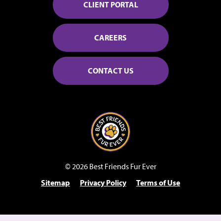
CLIENT PORTAL
CAREERS
CONTACT US
© 2026 Best Friends Fur Ever
Sitemap
Privacy Policy
Terms of Use