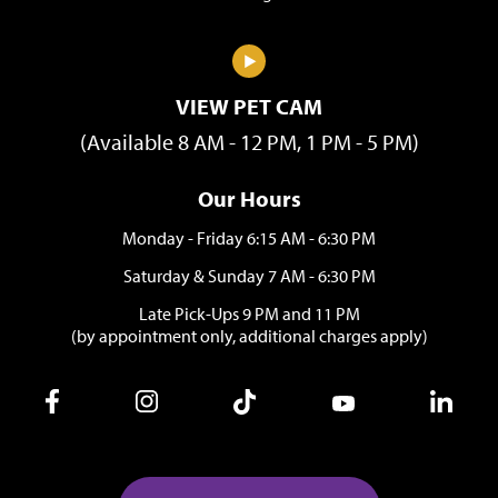
VIEW PET CAM
(Available 8 AM - 12 PM, 1 PM - 5 PM)
Our Hours
Monday - Friday 6:15 AM - 6:30 PM
Saturday & Sunday 7 AM - 6:30 PM
Late Pick-Ups 9 PM and 11 PM
(by appointment only, additional charges apply)