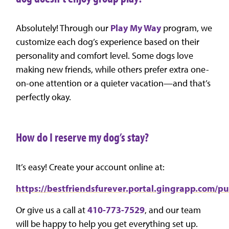
Absolutely! Through our
Play My Way
program, we
customize each dog’s experience based on their
personality and comfort level. Some dogs love
making new friends, while others prefer extra one-
on-one attention or a quieter vacation—and that’s
perfectly okay.
How do I reserve my dog’s stay?
It’s easy! Create your account online at:
https://bestfriendsfurever.portal.gingrapp.com/p
Or give us a call at
410-773-7529
, and our team
will be happy to help you get everything set up.