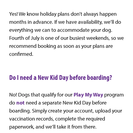
Yes! We know holiday plans don’t always happen
months in advance. If we have availability, we’ll do
everything we can to accommodate your dog.
Fourth of July is one of our busiest weekends, so we
recommend booking as soon as your plans are
confirmed.
Do I need a New Kid Day before boarding?
No! Dogs that qualify for our
Play My Way
program
do
not
need a separate New Kid Day before
boarding. Simply create your account, upload your
vaccination records, complete the required
paperwork, and we’ll take it from there.