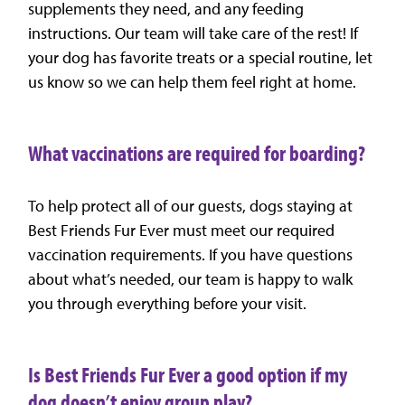
supplements they need, and any feeding
instructions. Our team will take care of the rest! If
your dog has favorite treats or a special routine, let
us know so we can help them feel right at home.
What vaccinations are required for boarding?
To help protect all of our guests, dogs staying at
Best Friends Fur Ever must meet our required
vaccination requirements. If you have questions
about what’s needed, our team is happy to walk
you through everything before your visit.
Is Best Friends Fur Ever a good option if my
dog doesn’t enjoy group play?