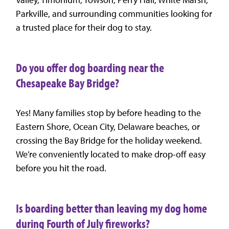
Parkville, and surrounding communities looking for
a trusted place for their dog to stay.
Do you offer dog boarding near the
Chesapeake Bay Bridge?
Yes! Many families stop by before heading to the
Eastern Shore, Ocean City, Delaware beaches, or
crossing the Bay Bridge for the holiday weekend.
We’re conveniently located to make drop-off easy
before you hit the road.
Is boarding better than leaving my dog home
during Fourth of July fireworks?