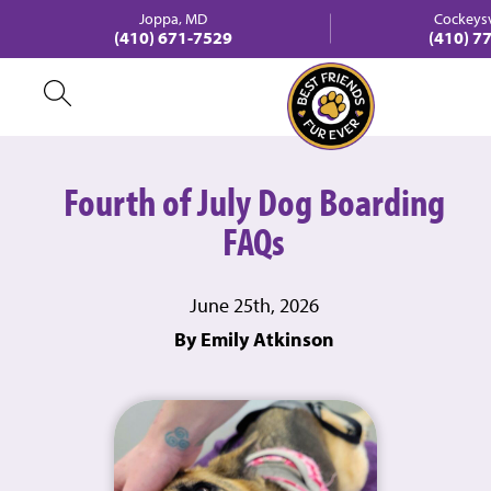
Joppa, MD
Cockeysv
(410) 671-7529
(410) 7
Fourth of July Dog Boarding
FAQs
June 25th, 2026
By Emily Atkinson