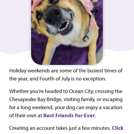
Holiday weekends are some of the busiest times of
the year, and Fourth of July is no exception.
Whether you’re headed to Ocean City, crossing the
Chesapeake Bay Bridge, visiting family, or escaping
for a long weekend, your dog can enjoy a vacation
of their own at
Best Friends Fur Ever
.
Creating an account takes just a few minutes.
Click