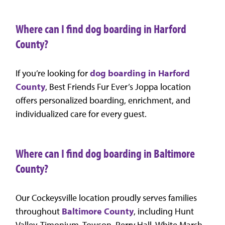
Where can I find dog boarding in Harford
County?
If you’re looking for
dog boarding in Harford
County
, Best Friends Fur Ever’s Joppa location
offers personalized boarding, enrichment, and
individualized care for every guest.
Where can I find dog boarding in Baltimore
County?
Our Cockeysville location proudly serves families
throughout
Baltimore County
, including Hunt
Valley, Timonium, Towson, Perry Hall, White Marsh,