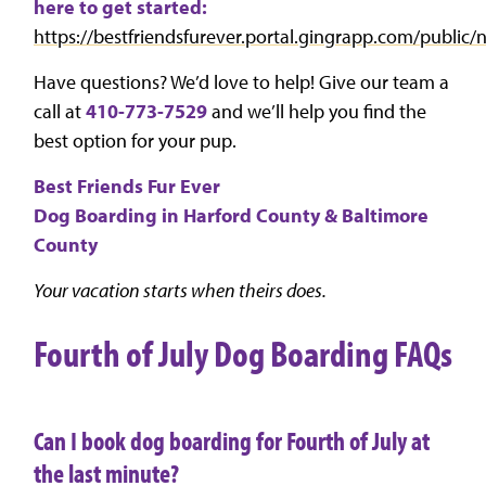
here to get started:
https://bestfriendsfurever.portal.gingrapp.com/publi
Have questions? We’d love to help! Give our team a
call at
410-773-7529
and we’ll help you find the
best option for your pup.
Best Friends Fur Ever
Dog Boarding in Harford County & Baltimore
County
Your vacation starts when theirs does.
Fourth of July Dog Boarding FAQs
Can I book dog boarding for Fourth of July at
the last minute?