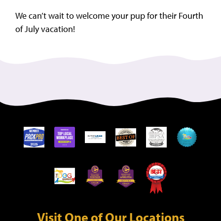
We can’t wait to welcome your pup for their Fourth
of July vacation!
Visit One of Our Locations