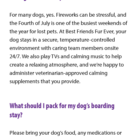
For many dogs, yes. Fireworks can be stressful, and
the Fourth of July is one of the busiest weekends of
the year for lost pets. At Best Friends Fur Ever, your
dog stays in a secure, temperature-controlled
environment with caring team members onsite
24/7. We also play TVs and calming music to help
create a relaxing atmosphere, and we’re happy to
administer veterinarian-approved calming
supplements that you provide.
What should I pack for my dog’s boarding
stay?
Please bring your dog’s food, any medications or