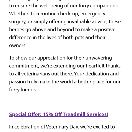
to ensure the well-being of our furry companions.
Whether it’s a routine check-up, emergency
surgery, or simply offering invaluable advice, these
heroes go above and beyond to make a positive
difference in the lives of both pets and their
owners.
To show our appreciation for their unwavering
commitment, we’re extending our heartfelt thanks
to all veterinarians out there. Your dedication and
passion truly make the world a better place for our
furry friends.
Special Offer: 15% Off Treadmill Services!
In celebration of Veterinary Day, we’re excited to