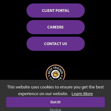
CLIENT PORTAL
CAREERS
CONTACT US
This website uses cookies to ensure you get the best
© 2026 Best Friends Fur Ever
experience on our website.
Learn More
Sitemap
Privacy Policy
Terms of Use
Got it!
Decline