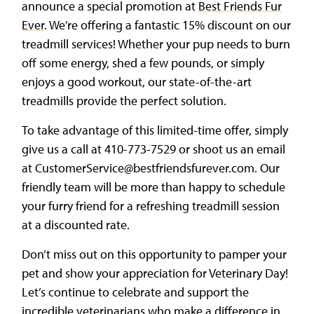
announce a special promotion at
Best Friends Fur
Ever
. We’re offering a fantastic 15% discount on our
treadmill services! Whether your pup needs to burn
off some energy, shed a few pounds, or simply
enjoys a good workout, our state-of-the-art
treadmills provide the perfect solution.
To take advantage of this limited-time offer, simply
give us a call at 410-773-7529 or shoot us an email
at CustomerService@bestfriendsfurever.com. Our
friendly team will be more than happy to schedule
your furry friend for a refreshing treadmill session
at a discounted rate.
Don’t miss out on this opportunity to pamper your
pet and show your appreciation for Veterinary Day!
Let’s continue to celebrate and support the
incredible veterinarians who make a difference in