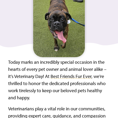
Today marks an incredibly special occasion in the
hearts of every pet owner and animal lover alike –
it’s Veterinary Day! At
Best Friends Fur Ever
, we’re
thrilled to honor the dedicated professionals who
work tirelessly to keep our beloved pets healthy
and happy.
Veterinarians play a vital role in our communities,
providing expert care, guidance, and compassion