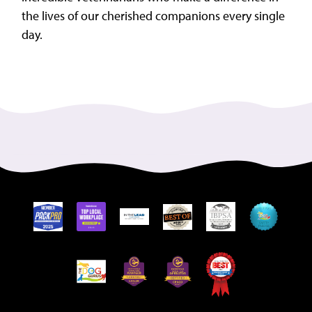
the lives of our cherished companions every single
day.