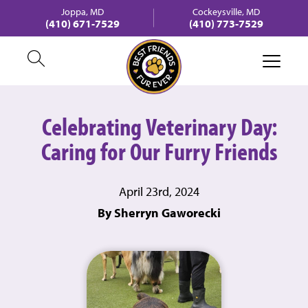
Joppa, MD
Cockeysville, MD
(410) 671-7529
(410) 773-7529
Celebrating Veterinary Day:
Caring for Our Furry Friends
April 23rd, 2024
By Sherryn Gaworecki