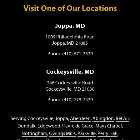
Visit One of Our Locations
Joppa, MD
1009 Philadelphia Road
Joppa, MD 21085
Phone (410) 671-7529
Cockeysville, MD
246 Cockeysville Road
Cockeysville, MD 21030
Phone (410) 773-7529
Serving Cockeysville, Joppa,
Aberdeen
,
Abingdon
,
Bel Air
,
Dundalk
,
Edgewood
,
Havre de Grace
,
Mays Chapel
,
Nottingham
,
Owings Mills
,
Parkville
,
Perry Hall
,