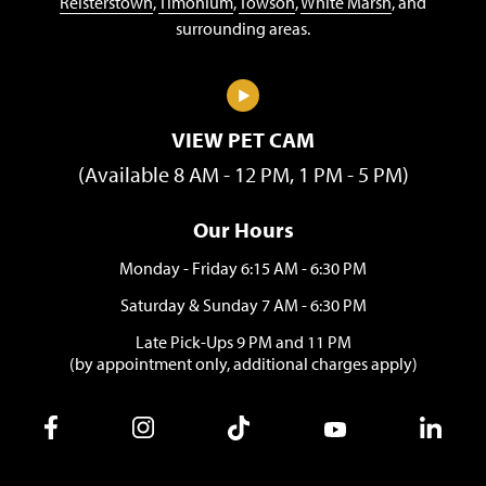
Reisterstown
,
Timonium
,
Towson
,
White Marsh
, and
surrounding areas.
VIEW PET CAM
(Available 8 AM - 12 PM, 1 PM - 5 PM)
Our Hours
Monday - Friday 6:15 AM - 6:30 PM
Saturday & Sunday 7 AM - 6:30 PM
Late Pick-Ups 9 PM and 11 PM
(by appointment only, additional charges apply)