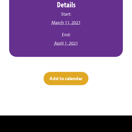
Details
Start:
March 11, 2021
End:
April 1, 2021
Add to calendar