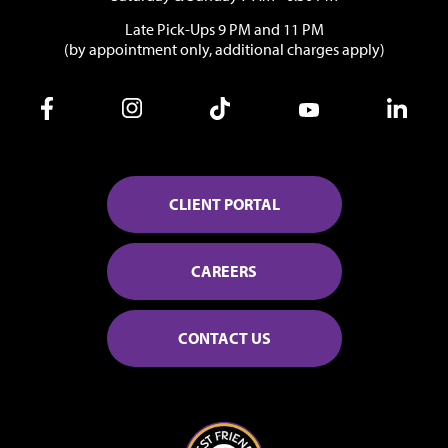
Late Pick-Ups 9 PM and 11 PM
(by appointment only, additional charges apply)
CLIENT PORTAL
CAREERS
CONTACT US