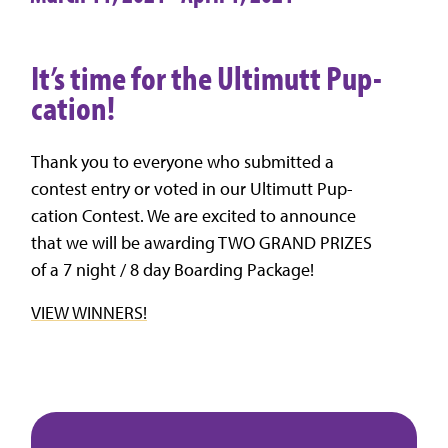
It’s time for the Ultimutt Pup-
cation!
Thank you to everyone who submitted a
contest entry or voted in our Ultimutt Pup-
cation Contest. We are excited to announce
that we will be awarding TWO GRAND PRIZES
of a 7 night / 8 day Boarding Package!
VIEW WINNERS!