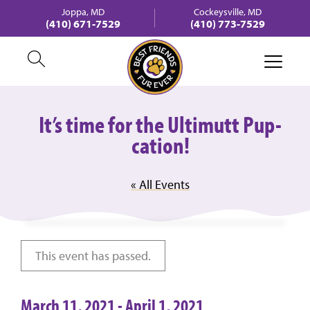
Joppa, MD
Cockeysville, MD
(410) 671-7529
(410) 773-7529
It’s time for the Ultimutt Pup-
cation!
« All Events
This event has passed.
March 11, 2021
-
April 1, 2021