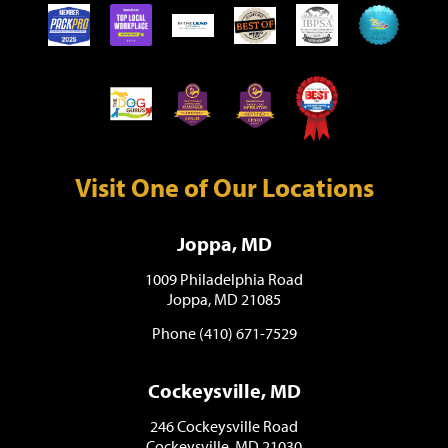
Visit One of Our Locations
Joppa, MD
1009 Philadelphia Road
Joppa, MD 21085
Phone (410) 671-7529
Cockeysville, MD
246 Cockeysville Road
Cockeysville, MD 21030