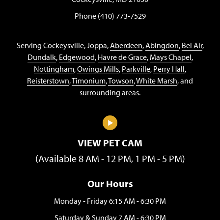
Phone (410) 773-7529
Serving Cockeysville, Joppa,
Aberdeen
,
Abingdon
,
Bel Air
,
Dundalk
,
Edgewood
,
Havre de Grace
,
Mays Chapel
,
Nottingham
,
Owings Mills
,
Parkville
,
Perry Hall
,
Reisterstown
,
Timonium
,
Towson
,
White Marsh
, and
surrounding areas.
VIEW PET CAM
(Available 8 AM - 12 PM, 1 PM - 5 PM)
Our Hours
Monday - Friday 6:15 AM - 6:30 PM
Saturday & Sunday 7 AM - 6:30 PM