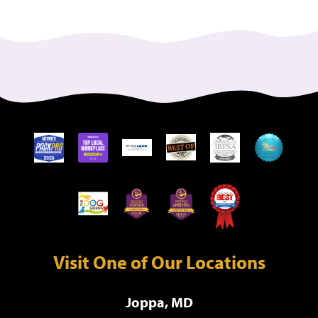
Visit One of Our Locations
Joppa, MD