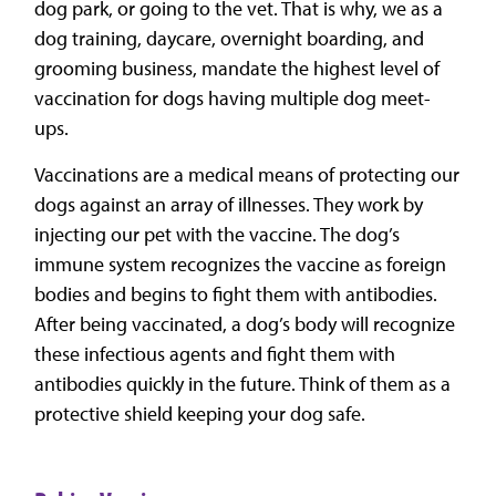
dog park, or going to the vet. That is why, we as a
dog training, daycare, overnight boarding, and
grooming business, mandate the highest level of
vaccination for dogs having multiple dog meet-
ups.
Vaccinations are a medical means of protecting our
dogs against an array of illnesses. They work by
injecting our pet with the vaccine. The dog’s
immune system recognizes the vaccine as foreign
bodies and begins to fight them with antibodies.
After being vaccinated, a dog’s body will recognize
these infectious agents and fight them with
antibodies quickly in the future. Think of them as a
protective shield keeping your dog safe.