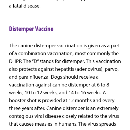
a fatal disease.
Distemper Vaccine
The canine distemper vaccination is given as a part
of a combination vaccination, most commonly the
DHPP. The “D” stands for distemper. This vaccination
also protects against hepatitis (adenovirus), parvo,
and parainfluenza. Dogs should receive a
vaccination against canine distemper at 6 to 8
weeks, 10 to 12 weeks, and 14 to 16 weeks. A
booster shot is provided at 12 months and every
three years after. Canine distemper is an extremely
contagious viral disease closely related to the virus
that causes measles in humans. The virus spreads