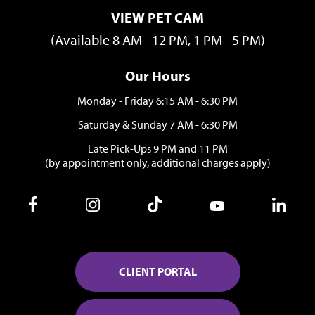
VIEW PET CAM
(Available 8 AM - 12 PM, 1 PM - 5 PM)
Our Hours
Monday - Friday 6:15 AM - 6:30 PM
Saturday & Sunday 7 AM - 6:30 PM
Late Pick-Ups 9 PM and 11 PM
(by appointment only, additional charges apply)
CLIENT PORTAL