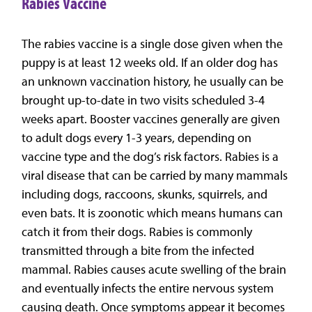
Rabies Vaccine
The rabies vaccine is a single dose given when the
puppy is at least 12 weeks old. If an older dog has
an unknown vaccination history, he usually can be
brought up-to-date in two visits scheduled 3-4
weeks apart. Booster vaccines generally are given
to adult dogs every 1-3 years, depending on
vaccine type and the dog’s risk factors. Rabies is a
viral disease that can be carried by many mammals
including dogs, raccoons, skunks, squirrels, and
even bats. It is zoonotic which means humans can
catch it from their dogs. Rabies is commonly
transmitted through a bite from the infected
mammal. Rabies causes acute swelling of the brain
and eventually infects the entire nervous system
causing death. Once symptoms appear it becomes