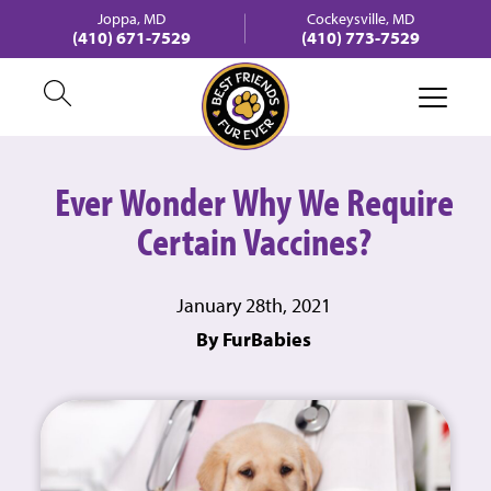
Joppa, MD
Cockeysville, MD
(410) 671-7529
(410) 773-7529
Ever Wonder Why We Require
Certain Vaccines?
January 28th, 2021
By FurBabies