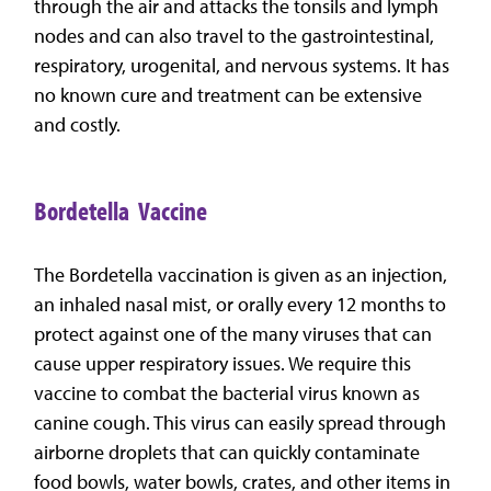
through the air and attacks the tonsils and lymph
nodes and can also travel to the gastrointestinal,
respiratory, urogenital, and nervous systems. It has
no known cure and treatment can be extensive
and costly.
Bordetella Vaccine
The Bordetella vaccination is given as an injection,
an inhaled nasal mist, or orally every 12 months to
protect against one of the many viruses that can
cause upper respiratory issues. We require this
vaccine to combat the bacterial virus known as
canine cough. This virus can easily spread through
airborne droplets that can quickly contaminate
food bowls, water bowls, crates, and other items in