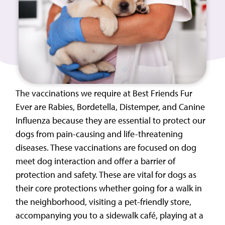
The vaccinations we require at Best Friends Fur
Ever are Rabies, Bordetella, Distemper, and Canine
Influenza because they are essential to protect our
dogs from pain-causing and life-threatening
diseases. These vaccinations are focused on dog
meet dog interaction and offer a barrier of
protection and safety. These are vital for dogs as
their core protections whether going for a walk in
the neighborhood, visiting a pet-friendly store,
accompanying you to a sidewalk café, playing at a