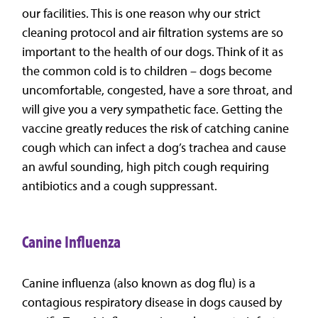
our facilities. This is one reason why our strict
cleaning protocol and air filtration systems are so
important to the health of our dogs. Think of it as
the common cold is to children – dogs become
uncomfortable, congested, have a sore throat, and
will give you a very sympathetic face. Getting the
vaccine greatly reduces the risk of catching canine
cough which can infect a dog’s trachea and cause
an awful sounding, high pitch cough requiring
antibiotics and a cough suppressant.
Canine Influenza
Canine influenza (also known as dog flu) is a
contagious respiratory disease in dogs caused by