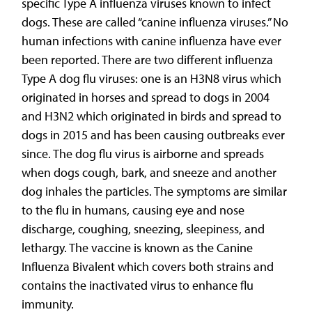
specific Type A influenza viruses known to infect
dogs. These are called “canine influenza viruses.” No
human infections with canine influenza have ever
been reported. There are two different influenza
Type A dog flu viruses: one is an H3N8 virus which
originated in horses and spread to dogs in 2004
and H3N2 which originated in birds and spread to
dogs in 2015 and has been causing outbreaks ever
since. The dog flu virus is airborne and spreads
when dogs cough, bark, and sneeze and another
dog inhales the particles. The symptoms are similar
to the flu in humans, causing eye and nose
discharge, coughing, sneezing, sleepiness, and
lethargy. The vaccine is known as the Canine
Influenza Bivalent which covers both strains and
contains the inactivated virus to enhance flu
immunity.