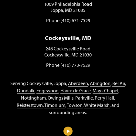
1009 Philadelphia Road
Joppa, MD 21085
Phone (410) 671-7529
Cockeysville, MD
246 Cockeysville Road
Cockeysville, MD 21030
Phone (410) 773-7529
Serving Cockeysville, Joppa,
Aberdeen
,
Abingdon
,
Bel Air
,
Dundalk
,
Edgewood
,
Havre de Grace
,
Mays Chapel
,
Nottingham
,
Owings Mills
,
Parkville
,
Perry Hall
,
Reisterstown
,
Timonium
,
Towson
,
White Marsh
, and
surrounding areas.