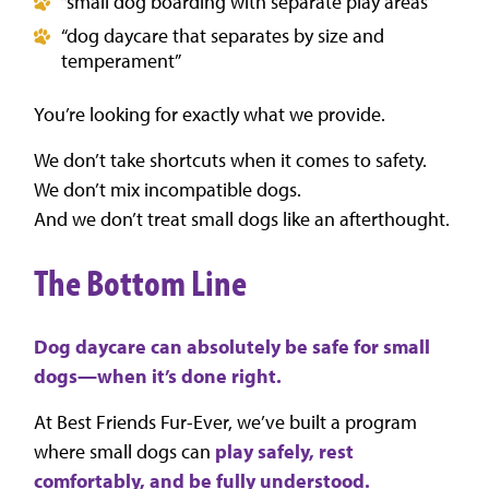
“small dog boarding with separate play areas”
“dog daycare that separates by size and
temperament”
You’re looking for exactly what we provide.
We don’t take shortcuts when it comes to safety.
We don’t mix incompatible dogs.
And we don’t treat small dogs like an afterthought.
The Bottom Line
Dog daycare can absolutely be safe for small
dogs—when it’s done right.
At Best Friends Fur-Ever, we’ve built a program
where small dogs can
play safely, rest
comfortably, and be fully understood.