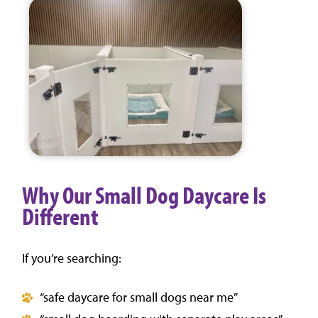
Why Our Small Dog Daycare Is
Different
If you’re searching:
“safe daycare for small dogs near me”