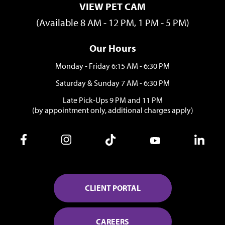
VIEW PET CAM
(Available 8 AM - 12 PM, 1 PM - 5 PM)
Our Hours
Monday - Friday 6:15 AM - 6:30 PM
Saturday & Sunday 7 AM - 6:30 PM
Late Pick-Ups 9 PM and 11 PM
(by appointment only, additional charges apply)
CLIENT PORTAL
CAREERS