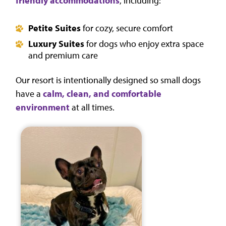
friendly accommodations
, including:
Petite Suites
for cozy, secure comfort
Luxury Suites
for dogs who enjoy extra space
and premium care
Our resort is intentionally designed so small dogs
have a
calm, clean, and comfortable
environment
at all times.