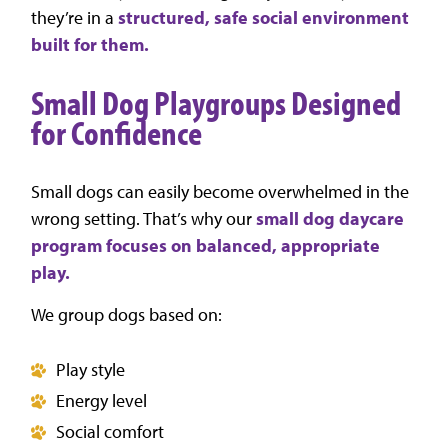
they’re in a
structured, safe social environment
built for them.
Small Dog Playgroups Designed
for Confidence
Small dogs can easily become overwhelmed in the
wrong setting. That’s why our
small dog daycare
program focuses on balanced, appropriate
play.
We group dogs based on:
Play style
Energy level
Social comfort