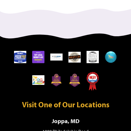
Visit One of Our Locations
Joppa, MD