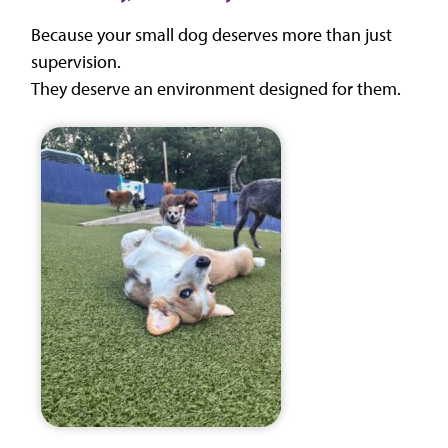
Because your small dog deserves more than just
supervision.
They deserve an environment designed for them.