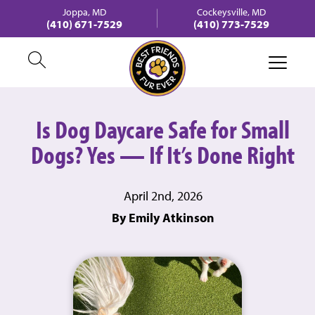
Joppa, MD
Cockeysville, MD
(410) 671-7529
(410) 773-7529
Is Dog Daycare Safe for Small
Dogs? Yes — If It’s Done Right
April 2nd, 2026
By Emily Atkinson