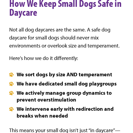
How We Keep Small Dogs Safe in
Daycare
Not all dog daycares are the same. A safe dog
daycare for small dogs should never mix
environments or overlook size and temperament.
Here’s how we do it differently:
We sort dogs by size AND temperament
We have dedicated small dog playgroups
We actively manage group dynamics to
prevent overstimulation
We intervene early with redirection and
breaks when needed
This means your small dog isn’t just “in daycare”—