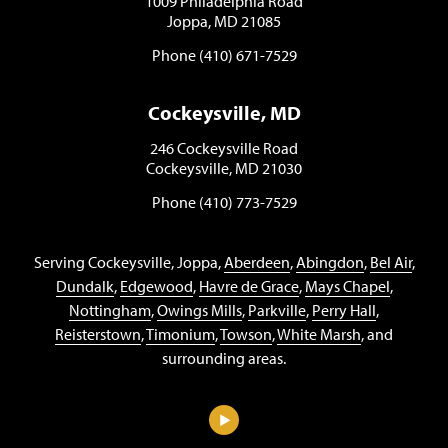
1009 Philadelphia Road
Joppa, MD 21085
Phone (410) 671-7529
Cockeysville, MD
246 Cockeysville Road
Cockeysville, MD 21030
Phone (410) 773-7529
Serving Cockeysville, Joppa,
Aberdeen
,
Abingdon
,
Bel Air
,
Dundalk
,
Edgewood
,
Havre de Grace
,
Mays Chapel
,
Nottingham
,
Owings Mills
,
Parkville
,
Perry Hall
,
Reisterstown
,
Timonium
,
Towson
,
White Marsh
, and
surrounding areas.