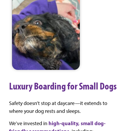
Luxury Boarding for Small Dogs
Safety doesn’t stop at daycare—it extends to
where your dog rests and sleeps.
We’ve invested in
high-quality, small dog-