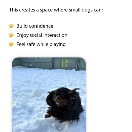
This creates a space where small dogs can:
Build confidence
Enjoy social interaction
Feel safe while playing