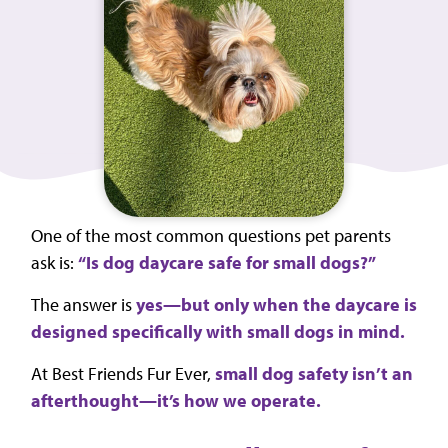
One of the most common questions pet parents
ask is:
“Is dog daycare safe for small dogs?”
The answer is
yes—but only when the daycare is
designed specifically with small dogs in mind.
At Best Friends Fur Ever,
small dog safety isn’t an
afterthought—it’s how we operate.