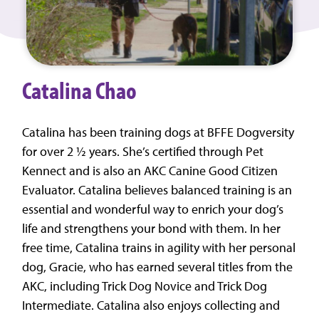
Catalina Chao
Catalina has been training dogs at BFFE Dogversity
for over 2 ½ years. She’s certified through Pet
Kennect and is also an AKC Canine Good Citizen
Evaluator. Catalina believes balanced training is an
essential and wonderful way to enrich your dog’s
life and strengthens your bond with them. In her
free time, Catalina trains in agility with her personal
dog, Gracie, who has earned several titles from the
AKC, including Trick Dog Novice and Trick Dog
Intermediate. Catalina also enjoys collecting and