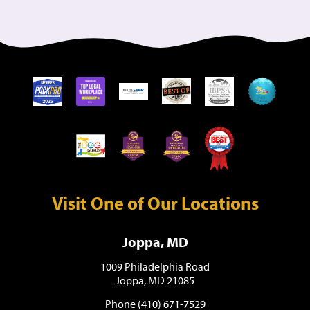
Visit One of Our Locations
Joppa, MD
1009 Philadelphia Road
Joppa, MD 21085
Phone (410) 671-7529