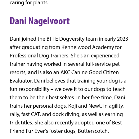
caring for plants.
Dani Nagelvoort
Dani joined the BFFE Dogversity team in early 2023
after graduating from Kennelwood Academy for
Professional Dog Trainers. She’s an experienced
trainer having worked in several full-service pet
resorts, and is also an AKC Canine Good Citizen
Evaluator. Dani believes that training your dog is a
fun responsibility – we owe it to our dogs to teach
them to be their best selves. In her free time, Dani
trains her personal dogs, Koji and Newt, in agility,
rally, fast CAT, and dock diving, as well as earning
trick titles. She also recently adopted one of Best
Friend Fur Ever’s foster dogs, Butterscotch.