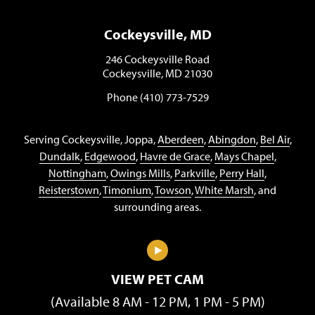
Cockeysville, MD
246 Cockeysville Road
Cockeysville, MD 21030
Phone (410) 773-7529
Serving Cockeysville, Joppa,
Aberdeen
,
Abingdon
,
Bel Air
,
Dundalk
,
Edgewood
,
Havre de Grace
,
Mays Chapel
,
Nottingham
,
Owings Mills
,
Parkville
,
Perry Hall
,
Reisterstown
,
Timonium
,
Towson
,
White Marsh
, and
surrounding areas.
VIEW PET CAM
(Available 8 AM - 12 PM, 1 PM - 5 PM)