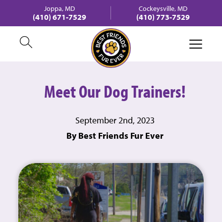
Joppa, MD
Cockeysville, MD
(410) 671-7529
(410) 773-7529
Meet Our Dog Trainers!
September 2nd, 2023
By Best Friends Fur Ever