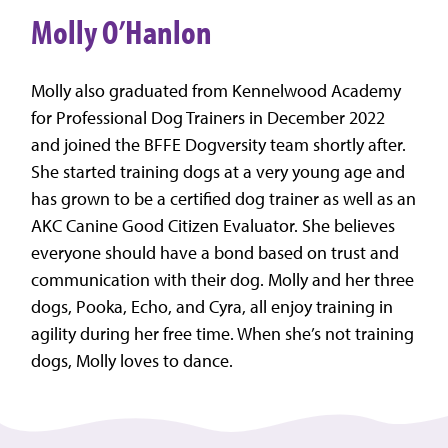
Molly O’Hanlon
Molly also graduated from Kennelwood Academy
for Professional Dog Trainers in December 2022
and joined the BFFE Dogversity team shortly after.
She started training dogs at a very young age and
has grown to be a certified dog trainer as well as an
AKC Canine Good Citizen Evaluator. She believes
everyone should have a bond based on trust and
communication with their dog. Molly and her three
dogs, Pooka, Echo, and Cyra, all enjoy training in
agility during her free time. When she’s not training
dogs, Molly loves to dance.