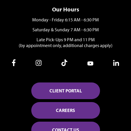
Our Hours
Monday - Friday 6:15 AM - 6:30 PM
Saturday & Sunday 7 AM - 6:30 PM
Late Pick-Ups 9 PM and 11 PM
(by appointment only, additional charges apply)
CLIENT PORTAL
CAREERS
CONTACT US