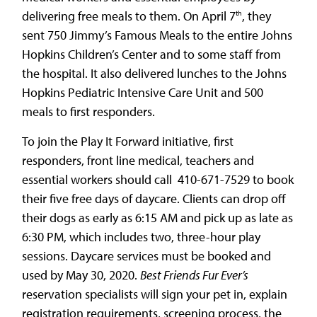
delivering free meals to them. On April 7
, they
th
sent 750 Jimmy’s Famous Meals to the entire Johns
Hopkins Children’s Center and to some staff from
the hospital. It also delivered lunches to the Johns
Hopkins Pediatric Intensive Care Unit and 500
meals to first responders.
To join the Play It Forward initiative, first
responders, front line medical, teachers and
essential workers should call 410-671-7529 to book
their five free days of daycare. Clients can drop off
their dogs as early as 6:15 AM and pick up as late as
6:30 PM, which includes two, three-hour play
sessions. Daycare services must be booked and
used by May 30, 2020.
Best Friends Fur Ever’s
reservation specialists will sign your pet in, explain
registration requirements, screening process, the