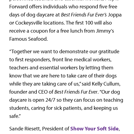
Forward offers individuals who respond five free
days of dog daycare at
Best Friends Fur Ever’s
Joppa
or Cockeysville locations. The first 100 will also
receive a coupon for a free lunch from Jimmy’s
Famous Seafood.
“Together we want to demonstrate our gratitude
to first responders, front line medical workers,
teachers and essential workers by letting them
know that we are here to take care of their dogs
while they are taking care of us,” said Kelly Cullum,
founder and CEO of
Best Friends Fur Ever
. “Our dog
daycare is open 24/7 so they can focus on teaching
students, caring for sick patients, and keeping us
safe.”
Sande Riesett, President of
Show Your Soft Side
,