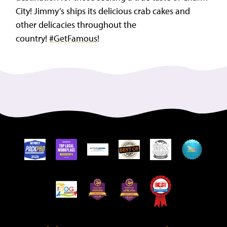
City! Jimmy’s ships its delicious crab cakes and
other delicacies throughout the
country!
#GetFamous
!