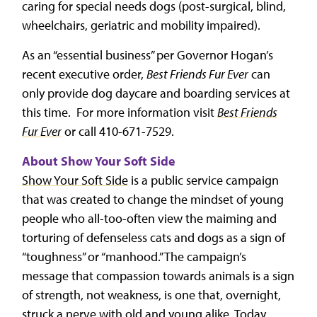
caring for special needs dogs (post-surgical, blind,
wheelchairs, geriatric and mobility impaired).
As an “essential business” per Governor Hogan’s
recent executive order,
Best Friends Fur Ever
can
only provide dog daycare and boarding services at
this time. For more information visit
Best Friends
Fur Ever
or call 410-671-7529.
About Show Your Soft Side
Show Your Soft Side
is a public service campaign
that was created to change the mindset of young
people who all-too-often view the maiming and
torturing of defenseless cats and dogs as a sign of
“toughness” or “manhood.” The campaign’s
message that compassion towards animals is a sign
of strength, not weakness, is one that, overnight,
struck a nerve with old and young alike. Today,