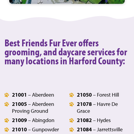
Best Friends Fur Ever offers
grooming, and daycare services for
many locations in Harford County:
21001
– Aberdeen
21050
– Forest Hill
21005
– Aberdeen
21078
– Havre De
Proving Ground
Grace
21009
– Abingdon
21082
– Hydes
21010
– Gunpowder
21084
– Jarrettsville