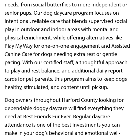
needs, from social butterflies to more independent or
senior pups. Our dog daycare program focuses on
intentional, reliable care that blends supervised social
play in outdoor and indoor areas with mental and
physical enrichment, while offering alternatives like
Play My Way for one-on-one engagement and Assisted
Canine Care for dogs needing extra rest or gentle
pacing. With our certified staff, a thoughtful approach
to play and rest balance, and additional daily report
cards for pet parents, this program aims to keep dogs
healthy, stimulated, and content until pickup.
Dog owners throughout Harford County looking for
dependable doggy daycare will find everything they
need at Best Friends Fur Ever. Regular daycare
attendance is one of the best investments you can
make in your dog’s behavioral and emotional well-