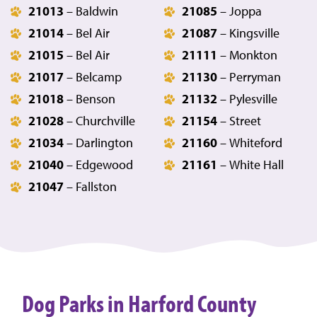
21013
– Baldwin
21085
– Joppa
21014
– Bel Air
21087
– Kingsville
21015
– Bel Air
21111
– Monkton
21017
– Belcamp
21130
– Perryman
21018
– Benson
21132
– Pylesville
21028
– Churchville
21154
– Street
21034
– Darlington
21160
– Whiteford
21040
– Edgewood
21161
– White Hall
21047
– Fallston
Dog Parks in Harford County