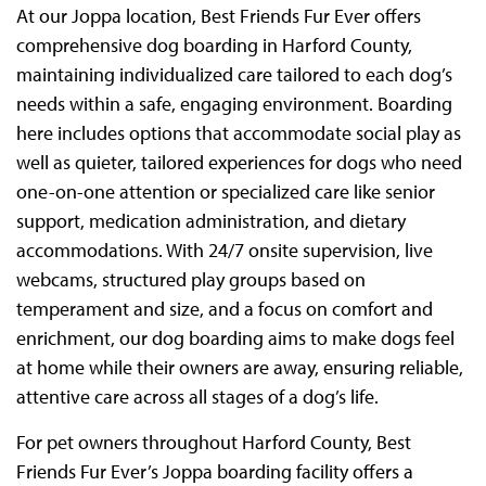
At our Joppa location, Best Friends Fur Ever offers
comprehensive dog boarding in Harford County,
maintaining individualized care tailored to each dog’s
needs within a safe, engaging environment. Boarding
here includes options that accommodate social play as
well as quieter, tailored experiences for dogs who need
one-on-one attention or specialized care like senior
support, medication administration, and dietary
accommodations. With 24/7 onsite supervision, live
webcams, structured play groups based on
temperament and size, and a focus on comfort and
enrichment, our dog boarding aims to make dogs feel
at home while their owners are away, ensuring reliable,
attentive care across all stages of a dog’s life.
For pet owners throughout Harford County, Best
Friends Fur Ever’s Joppa boarding facility offers a