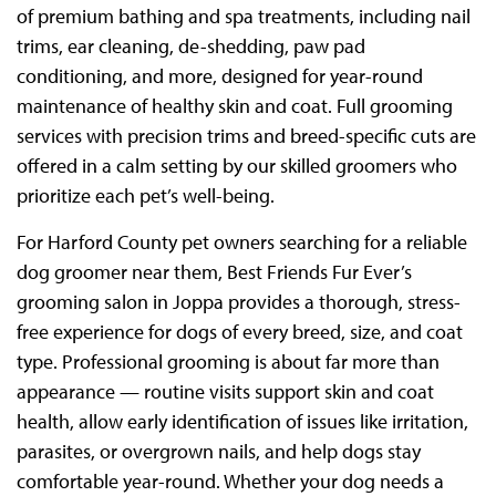
of premium bathing and spa treatments, including nail
trims, ear cleaning, de-shedding, paw pad
conditioning, and more, designed for year-round
maintenance of healthy skin and coat. Full grooming
services with precision trims and breed-specific cuts are
offered in a calm setting by our skilled groomers who
prioritize each pet’s well-being.
For Harford County pet owners searching for a reliable
dog groomer near them, Best Friends Fur Ever’s
grooming salon in Joppa provides a thorough, stress-
free experience for dogs of every breed, size, and coat
type. Professional grooming is about far more than
appearance — routine visits support skin and coat
health, allow early identification of issues like irritation,
parasites, or overgrown nails, and help dogs stay
comfortable year-round. Whether your dog needs a