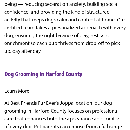
being — reducing separation anxiety, building social
confidence, and providing the kind of structured
activity that keeps dogs calm and content at home. Our
certified team takes a personalized approach with every
dog, ensuring the right balance of play, rest, and
enrichment so each pup thrives from drop-off to pick-
up, day after day.
Dog Grooming in Harford County
Learn More
At Best Friends Fur Ever’s Joppa location, our dog
grooming in Harford County focuses on professional
care that enhances both the appearance and comfort
of every dog. Pet parents can choose from a full range