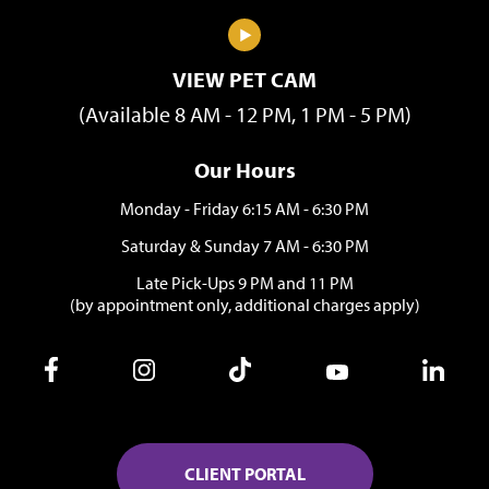
VIEW PET CAM
(Available 8 AM - 12 PM, 1 PM - 5 PM)
Our Hours
Monday - Friday 6:15 AM - 6:30 PM
Saturday & Sunday 7 AM - 6:30 PM
Late Pick-Ups 9 PM and 11 PM
(by appointment only, additional charges apply)
CLIENT PORTAL