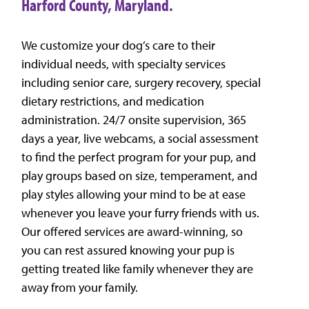
Harford County, Maryland.
We customize your dog’s care to their
individual needs, with specialty services
including senior care, surgery recovery, special
dietary restrictions, and medication
administration. 24/7 onsite supervision, 365
days a year, live webcams, a social assessment
to find the perfect program for your pup, and
play groups based on size, temperament, and
play styles allowing your mind to be at ease
whenever you leave your furry friends with us.
Our offered services are award-winning, so
you can rest assured knowing your pup is
getting treated like family whenever they are
away from your family.