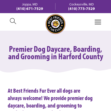
Joppa, MD
Cockeysville, MD
(410) 671-7529
(410) 773-7529
Premier Dog Daycare, Boarding,
and Grooming in Harford County
At Best Friends Fur Ever all dogs are
always welcome! We provide premier dog
daycare, boarding, and grooming to