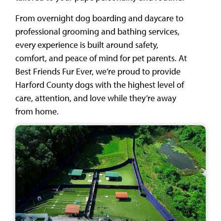
From overnight dog boarding and daycare to
professional grooming and bathing services,
every experience is built around safety,
comfort, and peace of mind for pet parents. At
Best Friends Fur Ever, we’re proud to provide
Harford County dogs with the highest level of
care, attention, and love while they’re away
from home.