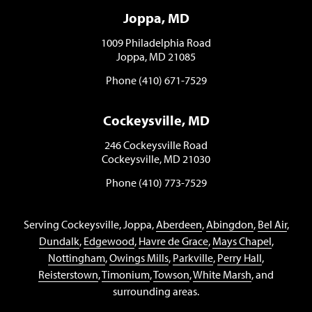
Joppa, MD
1009 Philadelphia Road
Joppa, MD 21085
Phone (410) 671-7529
Cockeysville, MD
246 Cockeysville Road
Cockeysville, MD 21030
Phone (410) 773-7529
Serving Cockeysville, Joppa,
Aberdeen
,
Abingdon
,
Bel Air
,
Dundalk
,
Edgewood
,
Havre de Grace
,
Mays Chapel
,
Nottingham
,
Owings Mills
,
Parkville
,
Perry Hall
,
Reisterstown
,
Timonium
,
Towson
,
White Marsh
, and
surrounding areas.