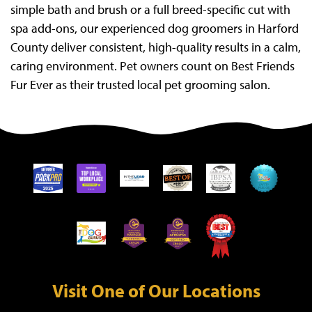
simple bath and brush or a full breed-specific cut with
spa add-ons, our experienced dog groomers in Harford
County deliver consistent, high-quality results in a calm,
caring environment. Pet owners count on Best Friends
Fur Ever as their trusted local pet grooming salon.
Visit One of Our Locations