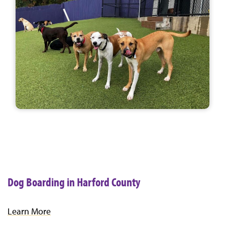
Dog Boarding in Harford County
Learn More