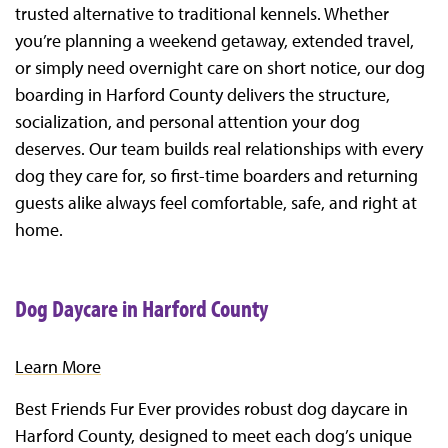
trusted alternative to traditional kennels. Whether
you’re planning a weekend getaway, extended travel,
or simply need overnight care on short notice, our dog
boarding in Harford County delivers the structure,
socialization, and personal attention your dog
deserves. Our team builds real relationships with every
dog they care for, so first-time boarders and returning
guests alike always feel comfortable, safe, and right at
home.
Dog Daycare in Harford County
Learn More
Best Friends Fur Ever provides robust dog daycare in
Harford County, designed to meet each dog’s unique