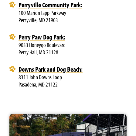
Perryville Community Park:
100 Marion Tapp Parkway
Perryville, MD 21903
Perry Paw Dog Park:
9033 Honeygo Boulevard
Perry Hall, MD 21128
Downs Park and Dog Beach:
8311 John Downs Loop
Pasadena, MD 21122