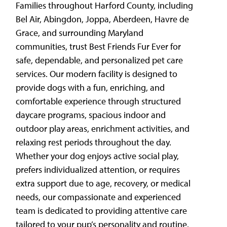
Families throughout Harford County, including
Bel Air, Abingdon, Joppa, Aberdeen, Havre de
Grace, and surrounding Maryland
communities, trust Best Friends Fur Ever for
safe, dependable, and personalized pet care
services. Our modern facility is designed to
provide dogs with a fun, enriching, and
comfortable experience through structured
daycare programs, spacious indoor and
outdoor play areas, enrichment activities, and
relaxing rest periods throughout the day.
Whether your dog enjoys active social play,
prefers individualized attention, or requires
extra support due to age, recovery, or medical
needs, our compassionate and experienced
team is dedicated to providing attentive care
tailored to your pup’s personality and routine.