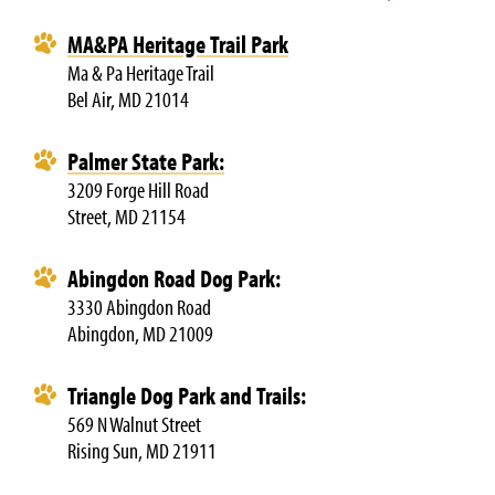
MA&PA Heritage Trail
Park
Ma & Pa Heritage Trail
Bel Air, MD 21014
Palmer State Park:
3209 Forge Hill Road
Street, MD 21154
Abingdon Road Dog Park:
3330 Abingdon Road
Abingdon, MD 21009
Triangle Dog Park and Trails:
569 N Walnut Street
Rising Sun, MD 21911