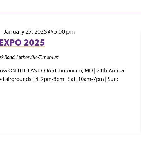
-
January 27, 2025 @ 5:00 pm
EXPO 2025
rk Road, Lutherville-Timonium
how ON THE EAST COAST Timonium, MD | 24th Annual
e Fairgrounds Fri: 2pm-8pm | Sat: 10am-7pm | Sun: