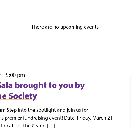
There are no upcoming events.
m
-
5:00 pm
 Gala brought to you by
e Society
am Step into the spotlight and join us for
s premier fundraising event! Date: Friday, March 21,
 Location: The Grand […]