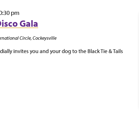
0:30 pm
Disco Gala
rnational Circle, Cockeysville
ally invites you and your dog to the Black Tie & Tails