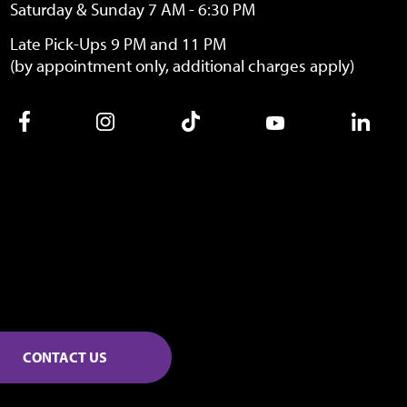
Saturday & Sunday 7 AM - 6:30 PM
Late Pick-Ups 9 PM and 11 PM
(by appointment only, additional charges apply)
CONTACT US