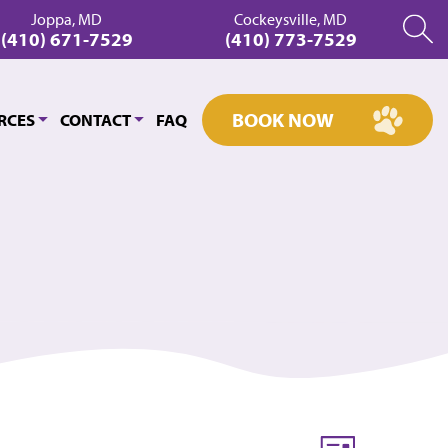
Joppa, MD
Cockeysville, MD
(410) 671-7529
(410) 773-7529
BOOK NOW
RCES
CONTACT
FAQ
Event