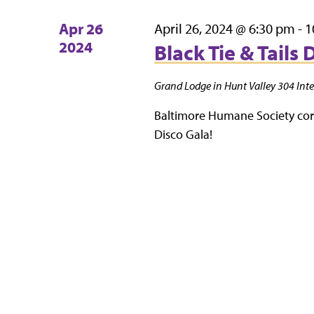
Apr
26
April 26, 2024 @ 6:30 pm
-
1
2024
Black Tie & Tails 
Grand Lodge in Hunt Valley
304 Inte
Baltimore Humane Society cordi
Disco Gala!