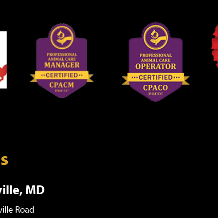
ns
ille, MD
ille Road