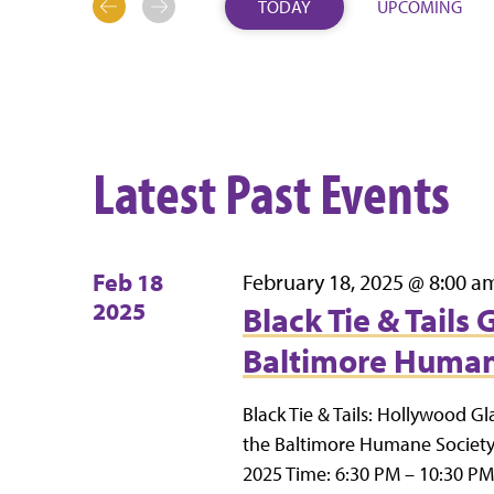
TODAY
UPCOMING
SELECT
DATE.
Latest Past Events
Feb
18
February 18, 2025 @ 8:00 a
2025
Black Tie & Tails
Baltimore Human
Black Tie & Tails: Hollywood Gl
the Baltimore Humane Society’
2025 Time: 6:30 PM – 10:30 PM