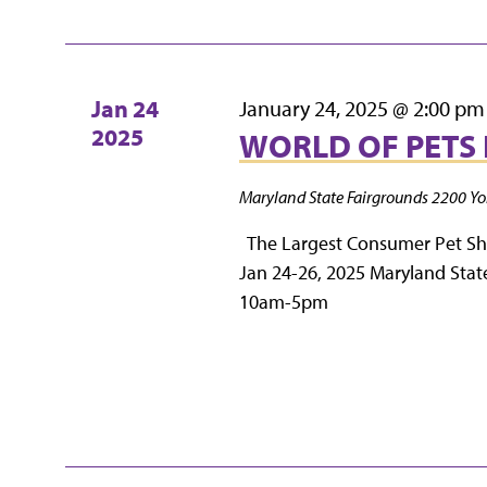
Jan
24
January 24, 2025 @ 2:00 pm
2025
WORLD OF PETS 
Maryland State Fairgrounds
2200 Yo
The Largest Consumer Pet S
Jan 24-26, 2025 Maryland Stat
10am-5pm