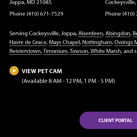
Joppa, MD 21085
Cockeysville
Phone (410) 671-7529
Phone (410)
Serving Cockeysville, Joppa,
Aberdeen
,
Abingdon
,
Be
Havre de Grace
,
Mays Chapel
,
Nottingham
,
Owings M
Reisterstown
,
Timonium
,
Towson
,
White Marsh
, and 
VIEW PET CAM
(Available 8 AM - 12 PM, 1 PM - 5 PM)
CLIENT PORTAL