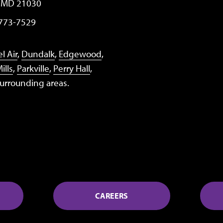
, MD 21030
 773-7529
l Air
,
Dundalk
,
Edgewood
,
ills
,
Parkville
,
Perry Hall
,
surrounding areas.
CAREERS