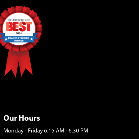
Our Hours
Monday - Friday 6:15 AM - 6:30 PM