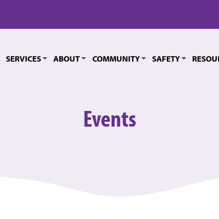
SERVICES
ABOUT
COMMUNITY
SAFETY
RESOU
Events