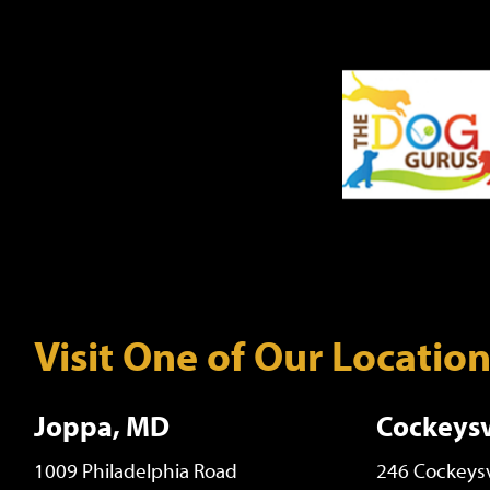
Visit One of Our Locatio
Joppa, MD
Cockeysv
1009 Philadelphia Road
246 Cockeysv