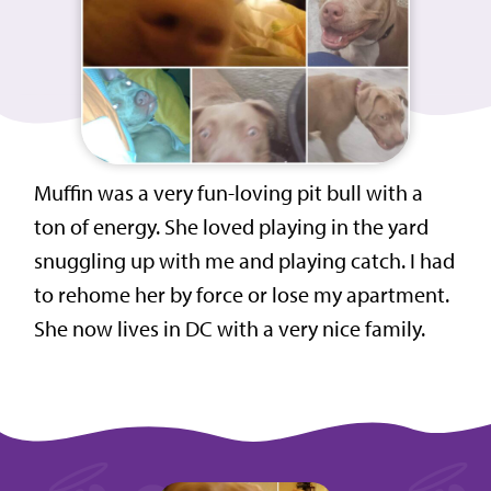
Muffin was a very fun-loving pit bull with a
ton of energy. She loved playing in the yard
snuggling up with me and playing catch. I had
to rehome her by force or lose my apartment.
She now lives in DC with a very nice family.