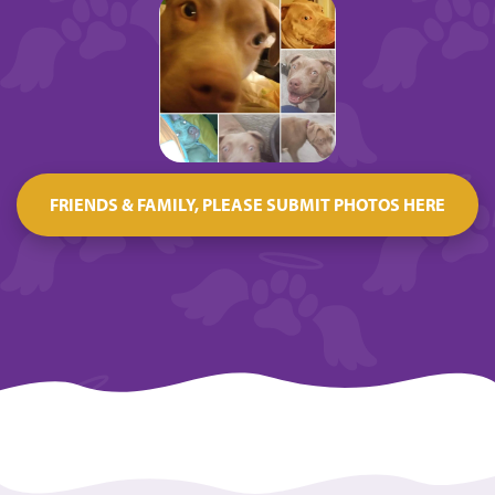
FRIENDS & FAMILY, PLEASE SUBMIT PHOTOS HERE