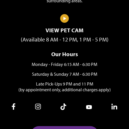
surrounding areas.
VIEW PET CAM
(Available 8 AM - 12 PM, 1 PM - 5 PM)
Our Hours
Monday - Friday 6:15 AM - 6:30 PM
Saturday & Sunday 7 AM - 6:30 PM
Late Pick-Ups 9 PM and 11 PM
(by appointment only, additional charges apply)