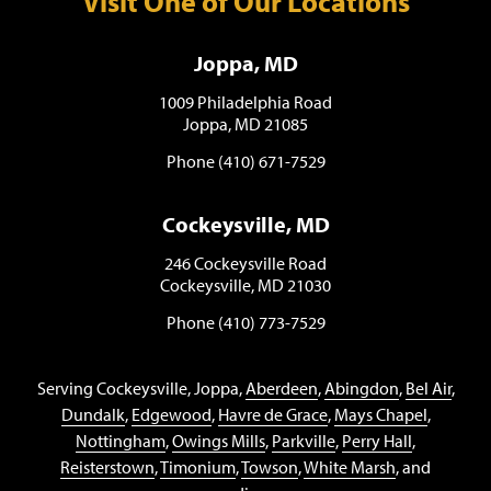
Visit One of Our Locations
Joppa, MD
1009 Philadelphia Road
Joppa, MD 21085
Phone (410) 671-7529
Cockeysville, MD
246 Cockeysville Road
Cockeysville, MD 21030
Phone (410) 773-7529
Serving Cockeysville, Joppa,
Aberdeen
,
Abingdon
,
Bel Air
,
Dundalk
,
Edgewood
,
Havre de Grace
,
Mays Chapel
,
Nottingham
,
Owings Mills
,
Parkville
,
Perry Hall
,
Reisterstown
,
Timonium
,
Towson
,
White Marsh
, and