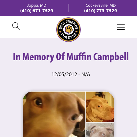
Joppa, MD
Cockeysville, MD
(410) 671-7529
(410) 773-7529
In Memory Of Muffin Campbell
12/05/2012 - N/A