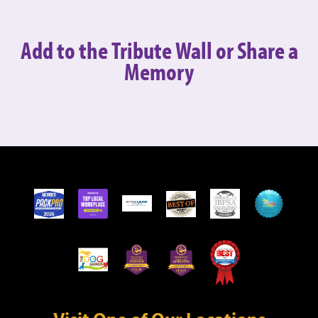
Add to the Tribute Wall or
Share a
Memory