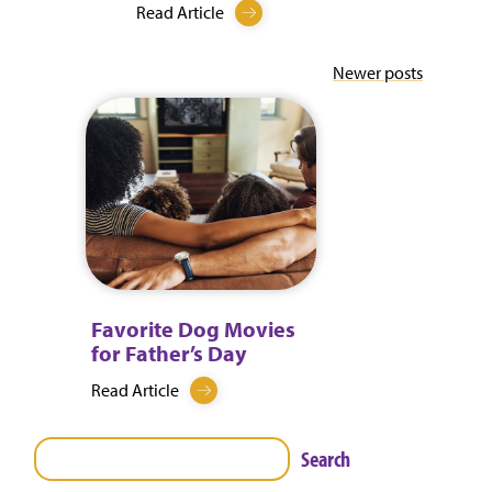
Read Article
Posts
Newer posts
navigation
Favorite Dog Movies
for Father’s Day
Read Article
Search