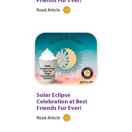
Read Article
Solar Eclipse
Celebration at Best
Friends Fur Ever!
Read Article