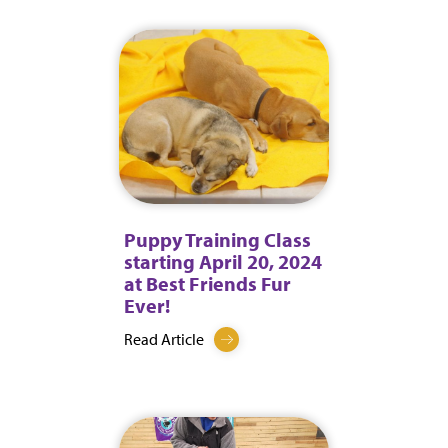
Puppy Training Class
starting April 20, 2024
at Best Friends Fur
Ever!
Read Article