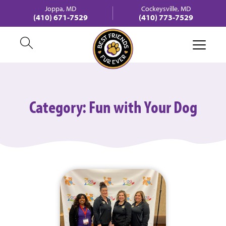
Joppa, MD
Cockeysville, MD
(410) 671-7529
(410) 773-7529
Category:
Fun with Your Dog