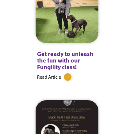
Get ready to unleash
the fun with our
Fungility class!
Read Article