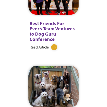
Best Friends Fur
Ever’s Team Ventures
to Dog Guru
Conference
Read Article