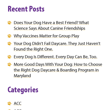
Recent Posts
Does Your Dog Have a Best Friend? What
Science Says About Canine Friendships
Why Vaccines Matter for Group Play
Your Dog Didn’t Fail Daycare. They Just Haven’t
Found the Right One.
Every Dog Is Different. Every Day Can Be, Too.
More Good Days With Your Dog: How to Choose
the Right Dog Daycare & Boarding Program in
Maryland
Categories
ACC