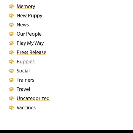
Memory
New Puppy
News
Our People
Play My Way
Press Release
Puppies
Social
Trainers
Travel
Uncategorized
Vaccines