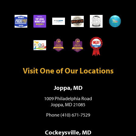
Visit One of Our Locations
Joppa, MD
1009 Philadelphia Road
Joppa, MD 21085
Phone (410) 671-7529
Cockeysville, MD