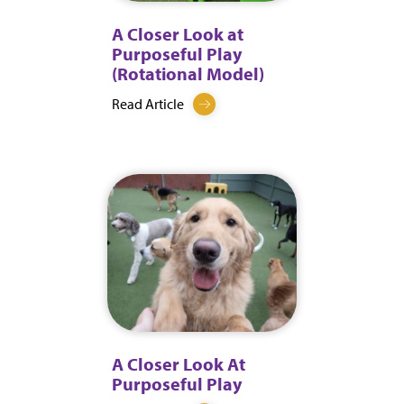
A Closer Look at
Purposeful Play
(Rotational Model)
Read Article
A Closer Look At
Purposeful Play