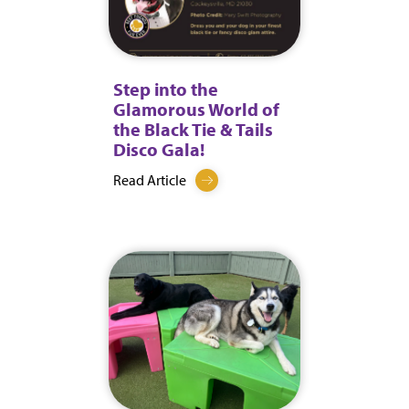
Step into the
Glamorous World of
the Black Tie & Tails
Disco Gala!
Read Article