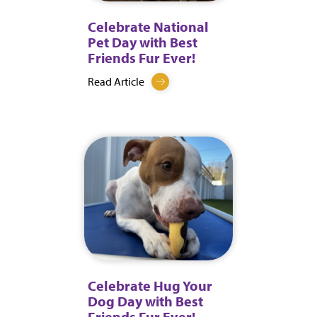
Celebrate National
Pet Day with Best
Friends Fur Ever!
Read Article
Celebrate Hug Your
Dog Day with Best
Friends Fur Ever!