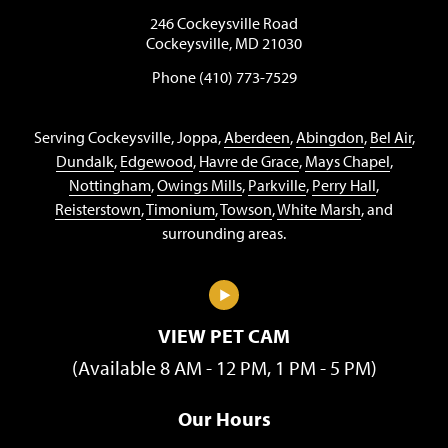
246 Cockeysville Road
Cockeysville, MD 21030
Phone (410) 773-7529
Serving Cockeysville, Joppa,
Aberdeen
,
Abingdon
,
Bel Air
,
Dundalk
,
Edgewood
,
Havre de Grace
,
Mays Chapel
,
Nottingham
,
Owings Mills
,
Parkville
,
Perry Hall
,
Reisterstown
,
Timonium
,
Towson
,
White Marsh
, and
surrounding areas.
VIEW PET CAM
(Available 8 AM - 12 PM, 1 PM - 5 PM)
Our Hours