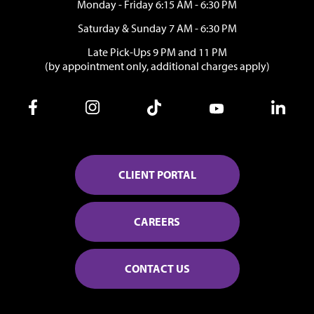
Monday - Friday 6:15 AM - 6:30 PM
Saturday & Sunday 7 AM - 6:30 PM
Late Pick-Ups 9 PM and 11 PM
(by appointment only, additional charges apply)
CLIENT PORTAL
CAREERS
CONTACT US