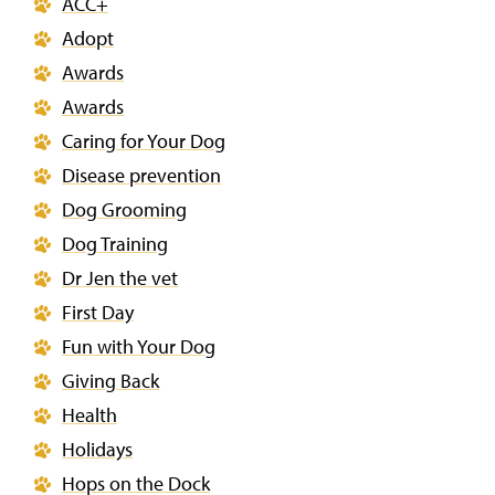
ACC+
Adopt
Awards
Awards
Caring for Your Dog
Disease prevention
Dog Grooming
Dog Training
Dr Jen the vet
First Day
Fun with Your Dog
Giving Back
Health
Holidays
Hops on the Dock