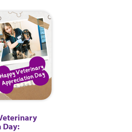
Veterinary
 Day: