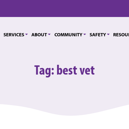
SERVICES
ABOUT
COMMUNITY
SAFETY
RESOU
Tag:
best vet