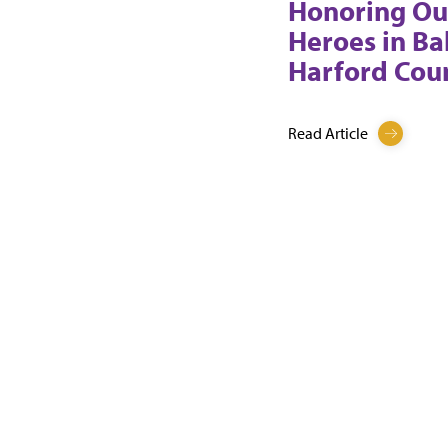
Honoring Ou
Heroes in Ba
Harford Cou
Read Article