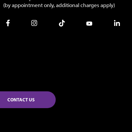
(by appointment only, additional charges apply)
CONTACT US