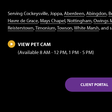
Serving Cockeysville, Joppa,
Aberdeen
,
Abingdon
,
Be
Havre de Grace
,
Mays Chapel
,
Nottingham
,
Owings M
Reisterstown
,
Timonium
,
Towson
,
White Marsh
, and 
VIEW PET CAM
(Available 8 AM - 12 PM, 1 PM - 5 PM)
CLIENT PORTAL