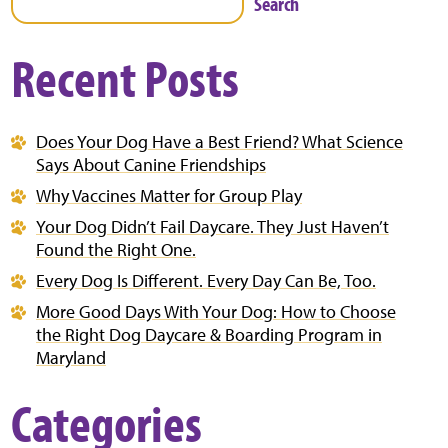
Search
Recent Posts
Does Your Dog Have a Best Friend? What Science
Says About Canine Friendships
Why Vaccines Matter for Group Play
Your Dog Didn’t Fail Daycare. They Just Haven’t
Found the Right One.
Every Dog Is Different. Every Day Can Be, Too.
More Good Days With Your Dog: How to Choose
the Right Dog Daycare & Boarding Program in
Maryland
Categories