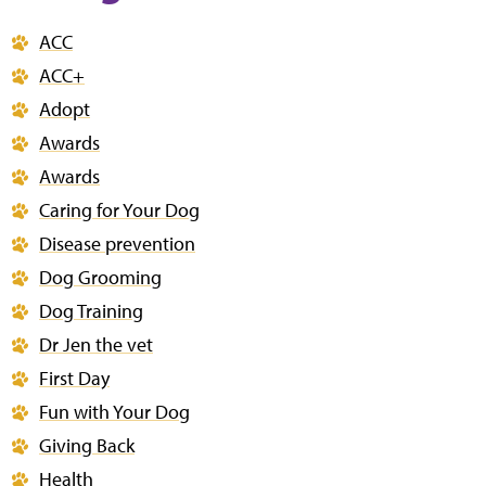
ACC
ACC+
Adopt
Awards
Awards
Caring for Your Dog
Disease prevention
Dog Grooming
Dog Training
Dr Jen the vet
First Day
Fun with Your Dog
Giving Back
Health