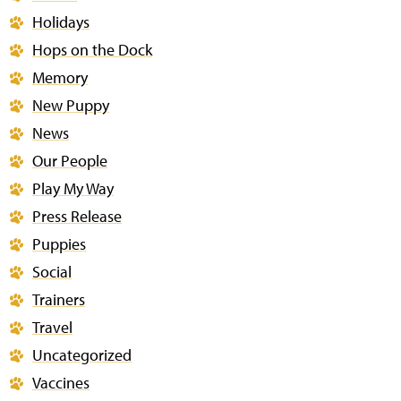
Holidays
Hops on the Dock
Memory
New Puppy
News
Our People
Play My Way
Press Release
Puppies
Social
Trainers
Travel
Uncategorized
Vaccines