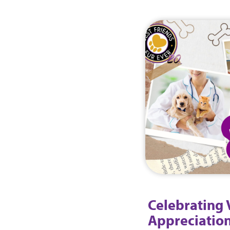
Celebrating 
Appreciation