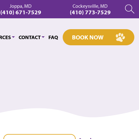
Joppa, MD
Cockeysville, MD
(410) 671-7529
(410) 773-7529
BOOK NOW
RCES
CONTACT
FAQ