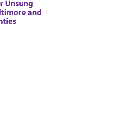
r Unsung
ltimore and
nties