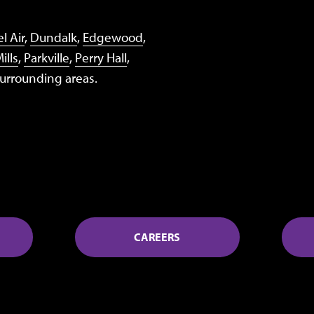
l Air
,
Dundalk
,
Edgewood
,
ills
,
Parkville
,
Perry Hall
,
surrounding areas.
CAREERS