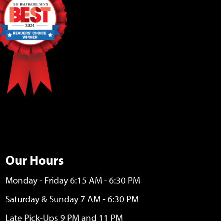
Our Hours
Monday - Friday 6:15 AM - 6:30 PM
Saturday & Sunday 7 AM - 6:30 PM
Late Pick-Ups 9 PM and 11 PM