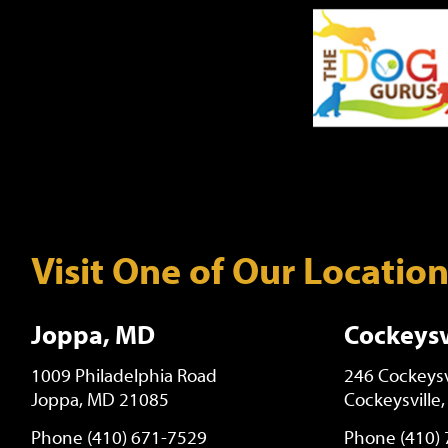
Visit One of Our Locatio
Joppa, MD
Cockeysv
1009 Philadelphia Road
246 Cockeysv
Joppa, MD 21085
Cockeysville
Phone (410) 671-7529
Phone (410)