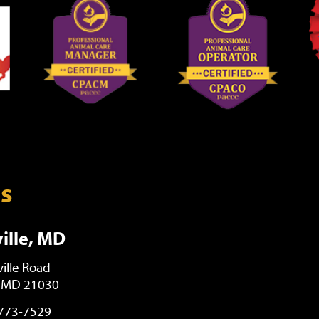
ns
ille, MD
ille Road
, MD 21030
 773-7529