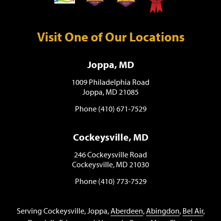
Visit One of Our Locations
Joppa, MD
1009 Philadelphia Road
Joppa, MD 21085
Phone (410) 671-7529
Cockeysville, MD
246 Cockeysville Road
Cockeysville, MD 21030
Phone (410) 773-7529
Serving Cockeysville, Joppa,
Aberdeen
,
Abingdon
,
Bel Air
,