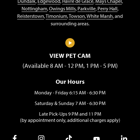
Dundalk
,
Edgewood
,
Havre de Grace
,
Mays Chapel
,
Nottingham
,
Owings Mills
,
Parkville
,
Perry Hall
,
Reisterstown
,
Timonium
,
Towson
,
White Marsh
, and
surrounding areas.
VIEW PET CAM
(Available 8 AM - 12 PM, 1 PM - 5 PM)
Our Hours
Monday - Friday 6:15 AM - 6:30 PM
Saturday & Sunday 7 AM - 6:30 PM
Late Pick-Ups 9 PM and 11 PM
(by appointment only, additional charges apply)