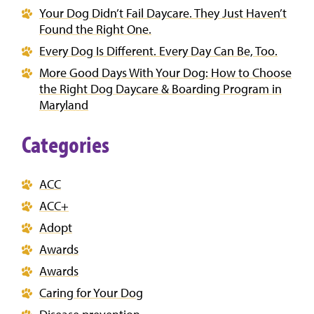
Your Dog Didn’t Fail Daycare. They Just Haven’t
Found the Right One.
Every Dog Is Different. Every Day Can Be, Too.
More Good Days With Your Dog: How to Choose
the Right Dog Daycare & Boarding Program in
Maryland
Categories
ACC
ACC+
Adopt
Awards
Awards
Caring for Your Dog