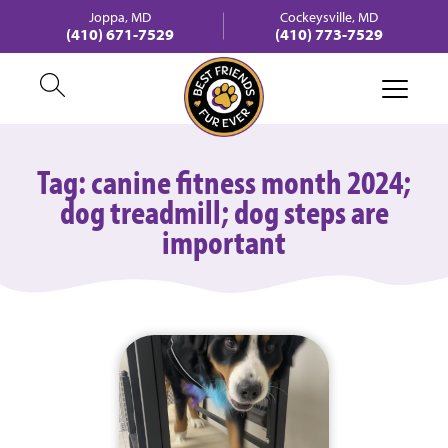
Joppa, MD
Cockeysville, MD
(410) 671-7529
(410) 773-7529
Tag:
canine fitness month 2024;
dog treadmill; dog steps are
important