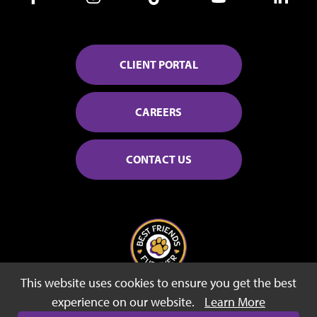
CLIENT PORTAL
CAREERS
CONTACT US
This website uses cookies to ensure you get the best
© 2026 Best Friends Fur Ever
experience on our website.
Learn More