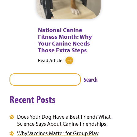
National Canine
Fitness Month: Why
Your Canine Needs
Those Extra Steps
Read Article
Search
Recent Posts
Does Your Dog Have a Best Friend? What
Science Says About Canine Friendships
Why Vaccines Matter for Group Play