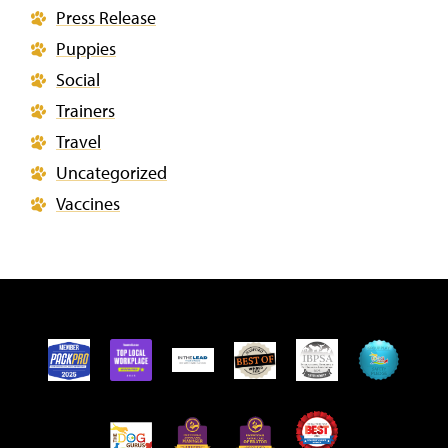
Press Release
Puppies
Social
Trainers
Travel
Uncategorized
Vaccines