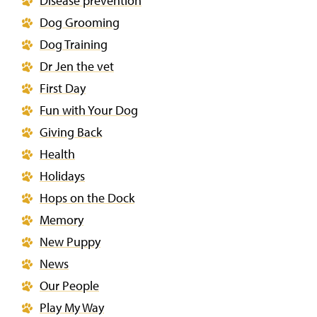
Disease prevention
Dog Grooming
Dog Training
Dr Jen the vet
First Day
Fun with Your Dog
Giving Back
Health
Holidays
Hops on the Dock
Memory
New Puppy
News
Our People
Play My Way