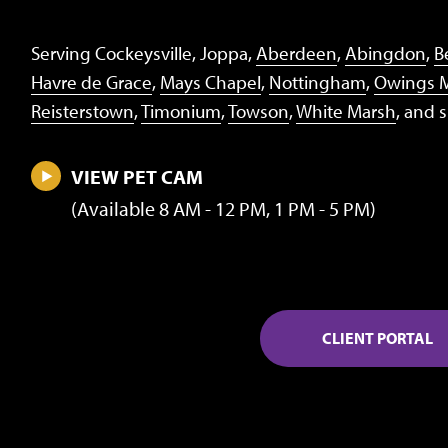
Serving Cockeysville, Joppa,
Aberdeen
,
Abingdon
,
Be
Havre de Grace
,
Mays Chapel
,
Nottingham
,
Owings M
Reisterstown
,
Timonium
,
Towson
,
White Marsh
, and 
VIEW PET CAM
(Available 8 AM - 12 PM, 1 PM - 5 PM)
CLIENT PORTAL