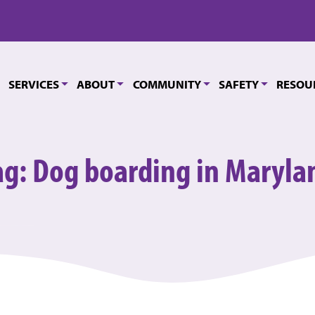
SERVICES
ABOUT
COMMUNITY
SAFETY
RESOU
ag:
Dog boarding in Maryla