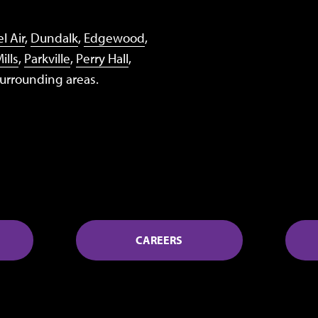
l Air
,
Dundalk
,
Edgewood
,
ills
,
Parkville
,
Perry Hall
,
surrounding areas.
CAREERS