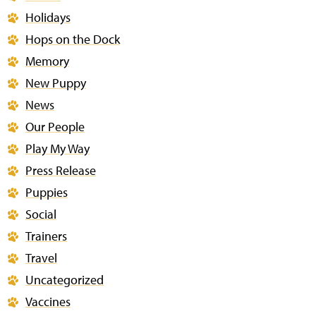
Holidays
Hops on the Dock
Memory
New Puppy
News
Our People
Play My Way
Press Release
Puppies
Social
Trainers
Travel
Uncategorized
Vaccines