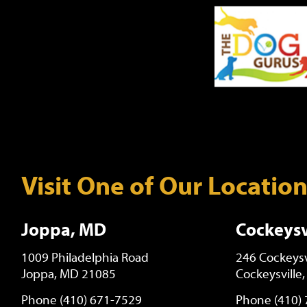
Visit One of Our Locatio
Joppa, MD
Cockeysv
1009 Philadelphia Road
246 Cockeysv
Joppa, MD 21085
Cockeysville
Phone (410) 671-7529
Phone (410)