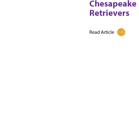
Chesapeake
Retrievers
Read Article