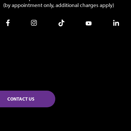
(by appointment only, additional charges apply)
CONTACT US