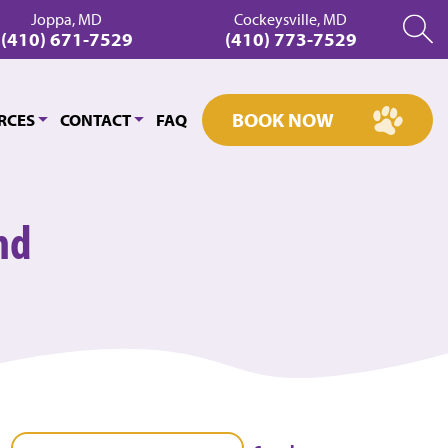
Joppa, MD
Cockeysville, MD
(410) 671-7529
(410) 773-7529
BOOK NOW
RCES
CONTACT
FAQ
nd