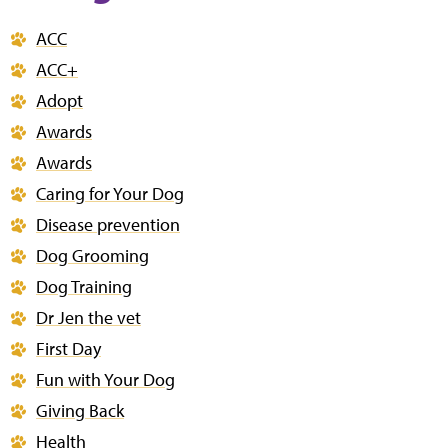
ACC
ACC+
Adopt
Awards
Awards
Caring for Your Dog
Disease prevention
Dog Grooming
Dog Training
Dr Jen the vet
First Day
Fun with Your Dog
Giving Back
Health