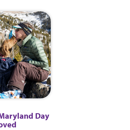
 Maryland Day
loved