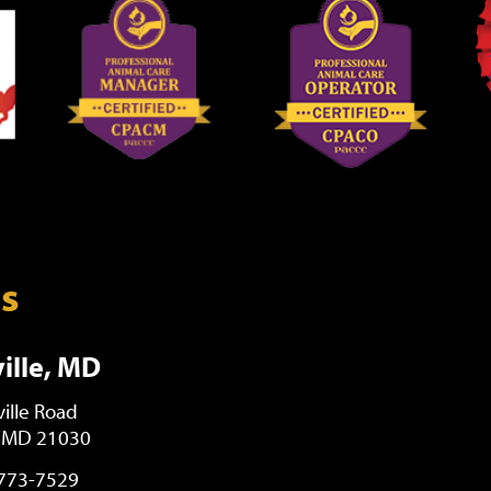
ns
ille, MD
ille Road
, MD 21030
 773-7529