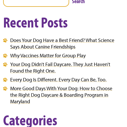
Search
Recent Posts
Does Your Dog Have a Best Friend? What Science
Says About Canine Friendships
Why Vaccines Matter for Group Play
Your Dog Didn’t Fail Daycare. They Just Haven’t
Found the Right One.
Every Dog Is Different. Every Day Can Be, Too.
More Good Days With Your Dog: How to Choose
the Right Dog Daycare & Boarding Program in
Maryland
Categories