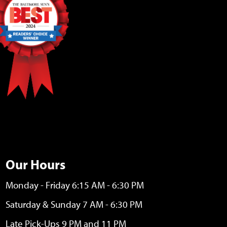
Our Hours
Monday - Friday 6:15 AM - 6:30 PM
Saturday & Sunday 7 AM - 6:30 PM
Late Pick-Ups 9 PM and 11 PM