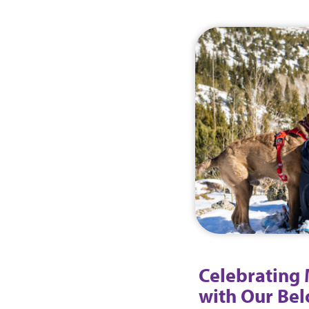
Celebrating
with Our Be