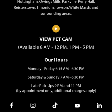
Nottingham
,
Owings Mills
,
Parkville
,
Perry Hall
,
Reisterstown
,
Timonium
,
Towson
,
White Marsh
, and
surrounding areas.
VIEW PET CAM
(Available 8 AM - 12 PM, 1 PM - 5 PM)
Our Hours
Monday - Friday 6:15 AM - 6:30 PM
Saturday & Sunday 7 AM - 6:30 PM
Late Pick-Ups 9 PM and 11 PM
(by appointment only, additional charges apply)