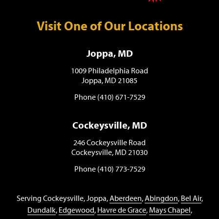
Visit One of Our Locations
Joppa, MD
1009 Philadelphia Road
Joppa, MD 21085
Phone (410) 671-7529
Cockeysville, MD
246 Cockeysville Road
Cockeysville, MD 21030
Phone (410) 773-7529
Serving Cockeysville, Joppa,
Aberdeen
,
Abingdon
,
Bel Air
,
Dundalk
,
Edgewood
,
Havre de Grace
,
Mays Chapel
,