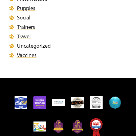
Puppies
Social
Trainers
Travel
Uncategorized
Vaccines