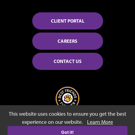
CLIENT PORTAL
CAREERS
CONTACT US
This website uses cookies to ensure you get the best
© 2026 Best Friends Fur Ever
experience on our website.
Learn More
Sitemap
Privacy Policy
Terms of Use
Got it!