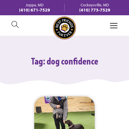
Joppa, MD
Cockeysville, MD
(410) 671-7529
(410) 773-7529
Tag:
dog confidence