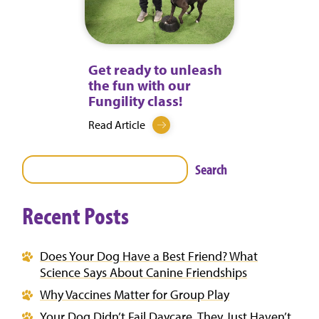
Get ready to unleash
the fun with our
Fungility class!
Read Article
Search
Recent Posts
Does Your Dog Have a Best Friend? What
Science Says About Canine Friendships
Why Vaccines Matter for Group Play
Your Dog Didn’t Fail Daycare. They Just Haven’t