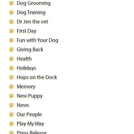
Dog Grooming
Dog Training
Dr Jen the vet
First Day
Fun with Your Dog
Giving Back
Health
Holidays
Hops on the Dock
Memory
New Puppy
News
Our People
Play My Way
Press Release