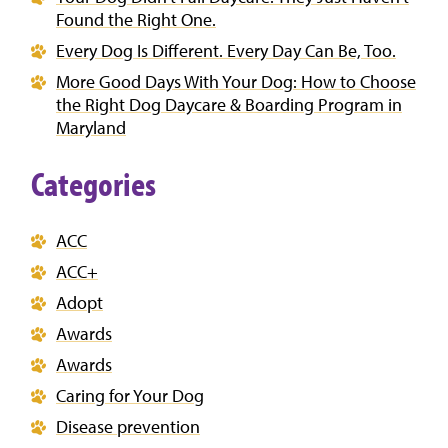
Found the Right One.
Every Dog Is Different. Every Day Can Be, Too.
More Good Days With Your Dog: How to Choose
the Right Dog Daycare & Boarding Program in
Maryland
Categories
ACC
ACC+
Adopt
Awards
Awards
Caring for Your Dog
Disease prevention