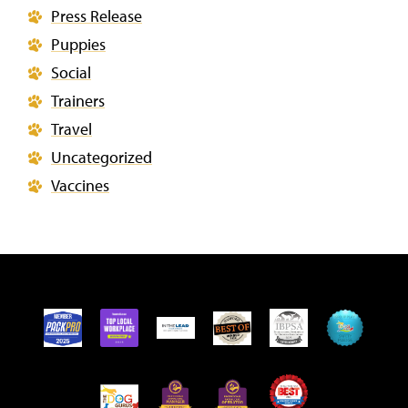
Press Release
Puppies
Social
Trainers
Travel
Uncategorized
Vaccines