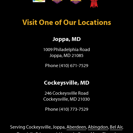
Visit One of Our Locations
Joppa, MD
1009 Philadelphia Road
Joppa, MD 21085
Phone (410) 671-7529
Cockeysville, MD
246 Cockeysville Road
Cockeysville, MD 21030
Phone (410) 773-7529
Serving Cockeysville, Joppa,
Aberdeen
,
Abingdon
,
Bel Air
,