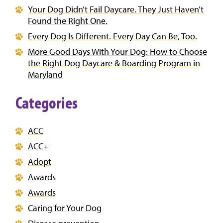
Your Dog Didn’t Fail Daycare. They Just Haven’t
Found the Right One.
Every Dog Is Different. Every Day Can Be, Too.
More Good Days With Your Dog: How to Choose
the Right Dog Daycare & Boarding Program in
Maryland
Categories
ACC
ACC+
Adopt
Awards
Awards
Caring for Your Dog