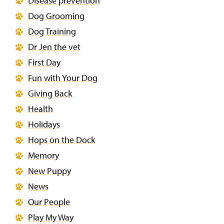
Disease prevention
Dog Grooming
Dog Training
Dr Jen the vet
First Day
Fun with Your Dog
Giving Back
Health
Holidays
Hops on the Dock
Memory
New Puppy
News
Our People
Play My Way