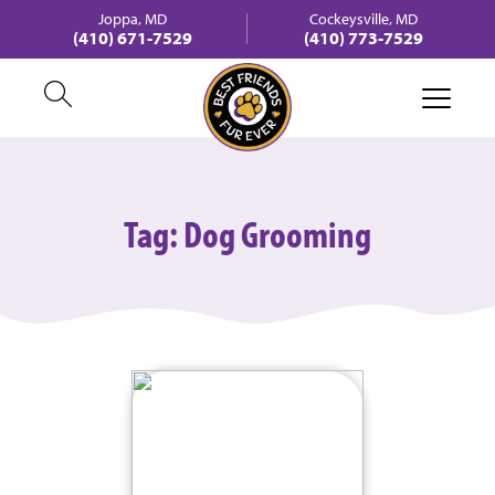
Joppa, MD
Cockeysville, MD
(410) 671-7529
(410) 773-7529
Tag:
Dog Grooming