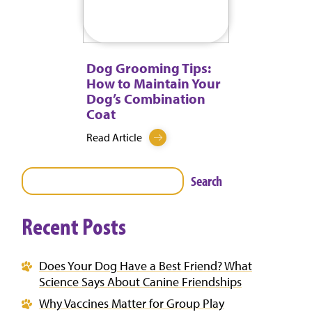
Dog Grooming Tips:
How to Maintain Your
Dog’s Combination
Coat
Read Article
Search
Recent Posts
Does Your Dog Have a Best Friend? What
Science Says About Canine Friendships
Why Vaccines Matter for Group Play