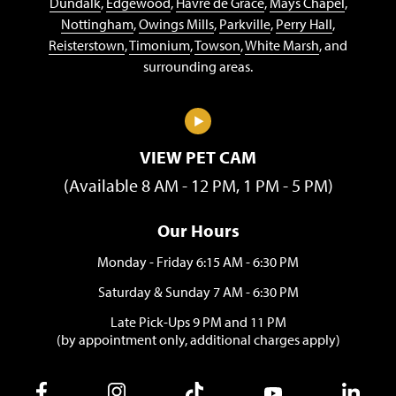
Dundalk
,
Edgewood
,
Havre de Grace
,
Mays Chapel
,
Nottingham
,
Owings Mills
,
Parkville
,
Perry Hall
,
Reisterstown
,
Timonium
,
Towson
,
White Marsh
, and
surrounding areas.
VIEW PET CAM
(Available 8 AM - 12 PM, 1 PM - 5 PM)
Our Hours
Monday - Friday 6:15 AM - 6:30 PM
Saturday & Sunday 7 AM - 6:30 PM
Late Pick-Ups 9 PM and 11 PM
(by appointment only, additional charges apply)