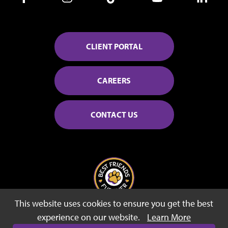
CLIENT PORTAL
CAREERS
CONTACT US
This website uses cookies to ensure you get the best
© 2026 Best Friends Fur Ever
experience on our website.
Learn More