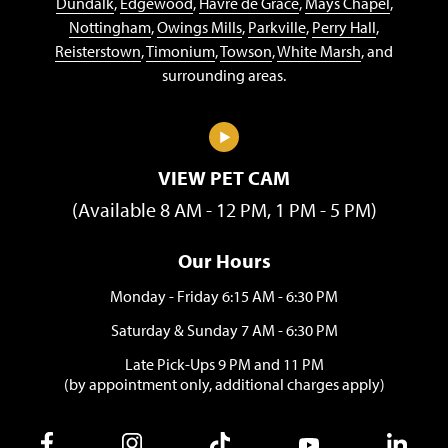
Dundalk
,
Edgewood
,
Havre de Grace
,
Mays Chapel
,
Nottingham
,
Owings Mills
,
Parkville
,
Perry Hall
,
Reisterstown
,
Timonium
,
Towson
,
White Marsh
, and
surrounding areas.
VIEW PET CAM
(Available 8 AM - 12 PM, 1 PM - 5 PM)
Our Hours
Monday - Friday 6:15 AM - 6:30 PM
Saturday & Sunday 7 AM - 6:30 PM
Late Pick-Ups 9 PM and 11 PM
(by appointment only, additional charges apply)