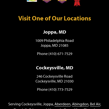
Visit One of Our Locations
Joppa, MD
1009 Philadelphia Road
Joppa, MD 21085
Phone (410) 671-7529
Cockeysville, MD
246 Cockeysville Road
Cockeysville, MD 21030
Phone (410) 773-7529
Serving Cockeysville, Joppa,
Aberdeen
,
Abingdon
,
Bel Air
,