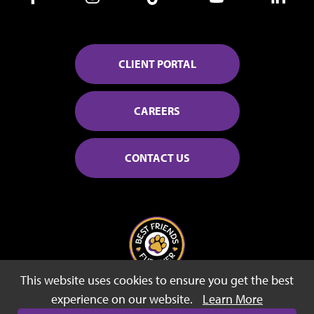
CLIENT PORTAL
CAREERS
CONTACT US
This website uses cookies to ensure you get the best
© 2026 Best Friends Fur Ever
experience on our website.
Learn More