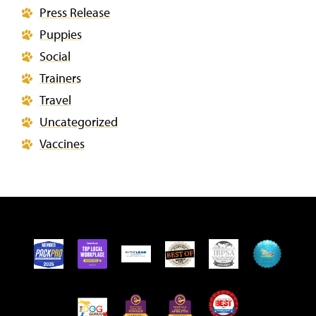
Press Release
Puppies
Social
Trainers
Travel
Uncategorized
Vaccines