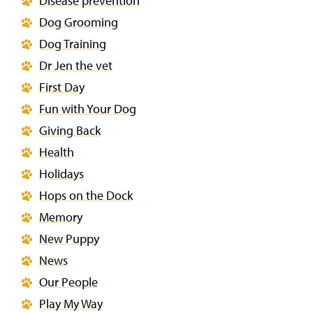
Disease prevention
Dog Grooming
Dog Training
Dr Jen the vet
First Day
Fun with Your Dog
Giving Back
Health
Holidays
Hops on the Dock
Memory
New Puppy
News
Our People
Play My Way