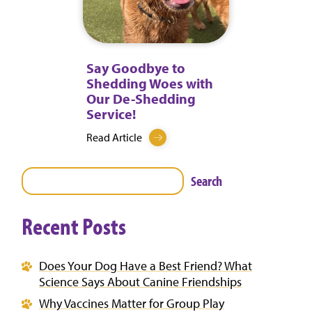
Say Goodbye to
Shedding Woes with
Our De-Shedding
Service!
Read Article
Search
Recent Posts
Does Your Dog Have a Best Friend? What
Science Says About Canine Friendships
Why Vaccines Matter for Group Play