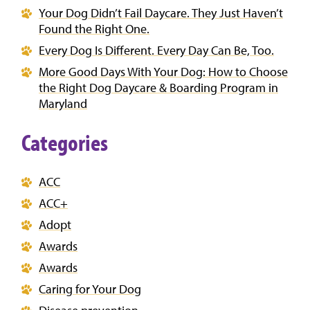
Your Dog Didn’t Fail Daycare. They Just Haven’t
Found the Right One.
Every Dog Is Different. Every Day Can Be, Too.
More Good Days With Your Dog: How to Choose
the Right Dog Daycare & Boarding Program in
Maryland
Categories
ACC
ACC+
Adopt
Awards
Awards
Caring for Your Dog