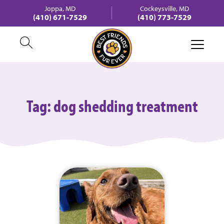
Joppa, MD
Cockeysville, MD
(410) 671-7529
(410) 773-7529
Tag:
dog shedding treatment