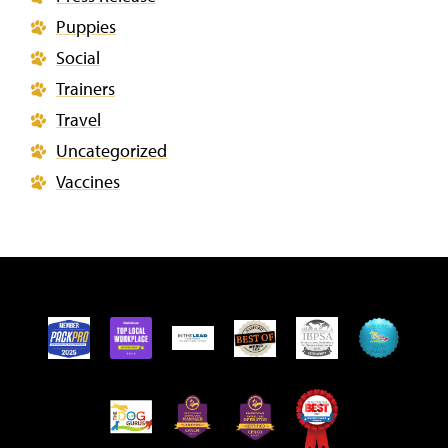
Puppies
Social
Trainers
Travel
Uncategorized
Vaccines