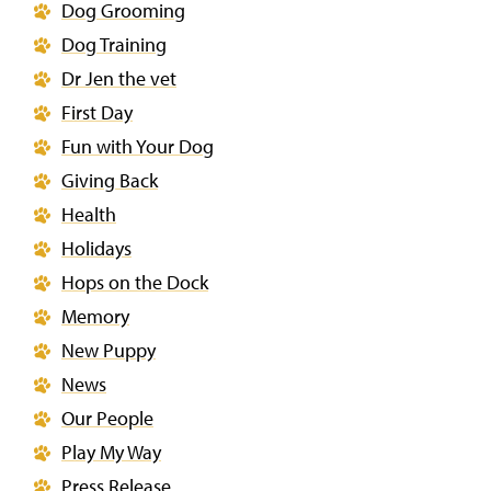
Dog Grooming
Dog Training
Dr Jen the vet
First Day
Fun with Your Dog
Giving Back
Health
Holidays
Hops on the Dock
Memory
New Puppy
News
Our People
Play My Way
Press Release