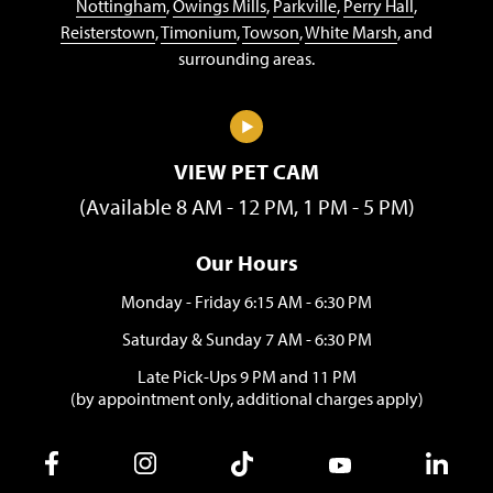
Nottingham
,
Owings Mills
,
Parkville
,
Perry Hall
,
Reisterstown
,
Timonium
,
Towson
,
White Marsh
, and
surrounding areas.
VIEW PET CAM
(Available 8 AM - 12 PM, 1 PM - 5 PM)
Our Hours
Monday - Friday 6:15 AM - 6:30 PM
Saturday & Sunday 7 AM - 6:30 PM
Late Pick-Ups 9 PM and 11 PM
(by appointment only, additional charges apply)