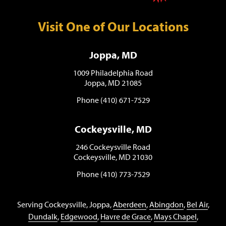
Visit One of Our Locations
Joppa, MD
1009 Philadelphia Road
Joppa, MD 21085
Phone (410) 671-7529
Cockeysville, MD
246 Cockeysville Road
Cockeysville, MD 21030
Phone (410) 773-7529
Serving Cockeysville, Joppa,
Aberdeen
,
Abingdon
,
Bel Air
,
Dundalk
,
Edgewood
,
Havre de Grace
,
Mays Chapel
,