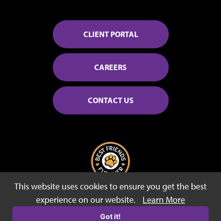
CLIENT PORTAL
CAREERS
CONTACT US
This website uses cookies to ensure you get the best
© 2026 Best Friends Fur Ever
experience on our website.
Learn More
Sitemap
Privacy Policy
Terms of Use
Got it!