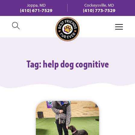
Joppa, MD
Cockeysville, MD
(410) 671-7529
(410) 773-7529
Tag:
help dog cognitive