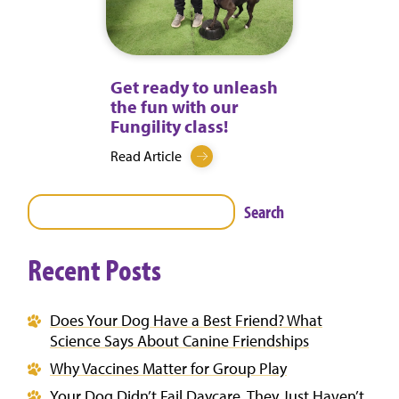
Get ready to unleash
the fun with our
Fungility class!
Read Article
Search
Recent Posts
Does Your Dog Have a Best Friend? What
Science Says About Canine Friendships
Why Vaccines Matter for Group Play
Your Dog Didn’t Fail Daycare. They Just Haven’t