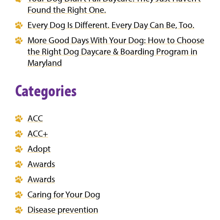
Found the Right One.
Every Dog Is Different. Every Day Can Be, Too.
More Good Days With Your Dog: How to Choose
the Right Dog Daycare & Boarding Program in
Maryland
Categories
ACC
ACC+
Adopt
Awards
Awards
Caring for Your Dog
Disease prevention