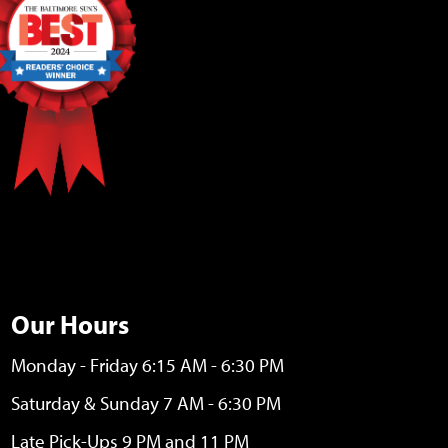
Our Hours
Monday - Friday 6:15 AM - 6:30 PM
Saturday & Sunday 7 AM - 6:30 PM
Late Pick-Ups 9 PM and 11 PM