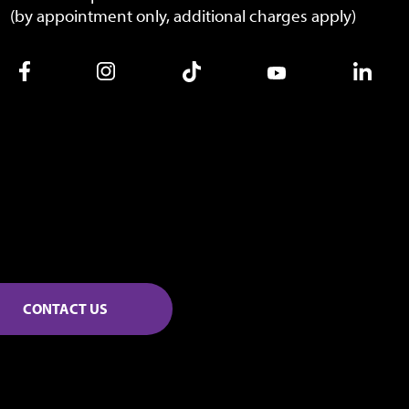
(by appointment only, additional charges apply)
CONTACT US