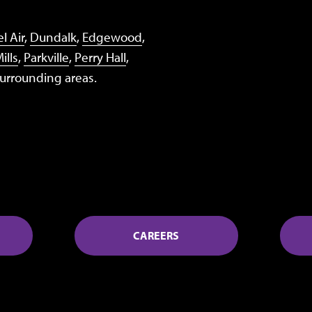
l Air
,
Dundalk
,
Edgewood
,
ills
,
Parkville
,
Perry Hall
,
surrounding areas.
CAREERS