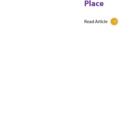
Place
Read Article