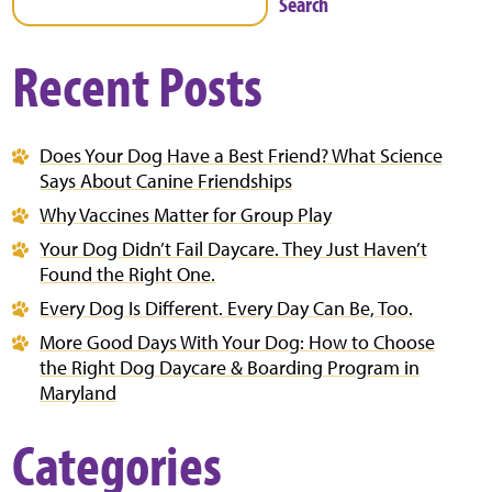
Search
Recent Posts
Does Your Dog Have a Best Friend? What Science
Says About Canine Friendships
Why Vaccines Matter for Group Play
Your Dog Didn’t Fail Daycare. They Just Haven’t
Found the Right One.
Every Dog Is Different. Every Day Can Be, Too.
More Good Days With Your Dog: How to Choose
the Right Dog Daycare & Boarding Program in
Maryland
Categories