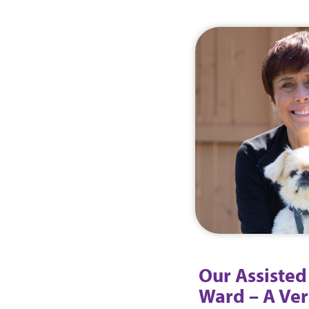
Our Assisted
Ward – A Ver