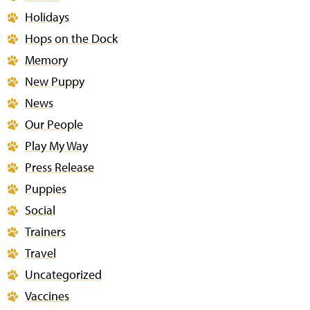
Holidays
Hops on the Dock
Memory
New Puppy
News
Our People
Play My Way
Press Release
Puppies
Social
Trainers
Travel
Uncategorized
Vaccines