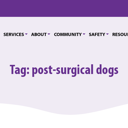
SERVICES
ABOUT
COMMUNITY
SAFETY
RESOU
Tag:
post-surgical dogs