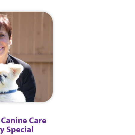
 Canine Care
y Special