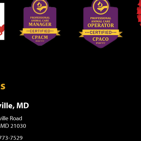
ns
ille, MD
ille Road
, MD 21030
 773-7529