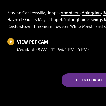
Serving Cockeysville, Joppa,
Aberdeen
,
Abingdon
,
Be
Havre de Grace
,
Mays Chapel
,
Nottingham
,
Owings M
Reisterstown
,
Timonium
,
Towson
,
White Marsh
, and 
VIEW PET CAM
(Available 8 AM - 12 PM, 1 PM - 5 PM)
CLIENT PORTAL