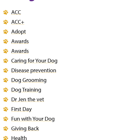
ACC
ACC+
Adopt
Awards
Awards
Caring for Your Dog
Disease prevention
Dog Grooming
Dog Training
Dr Jen the vet
First Day
Fun with Your Dog
Giving Back
Health