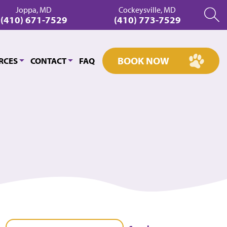
Joppa, MD
Cockeysville, MD
(410) 671-7529
(410) 773-7529
BOOK NOW
RCES
CONTACT
FAQ