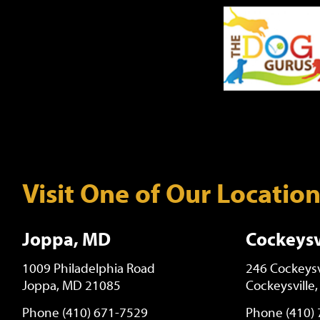
Visit One of Our Locatio
Joppa, MD
Cockeysv
1009 Philadelphia Road
246 Cockeysv
Joppa, MD 21085
Cockeysville
Phone (410) 671-7529
Phone (410)