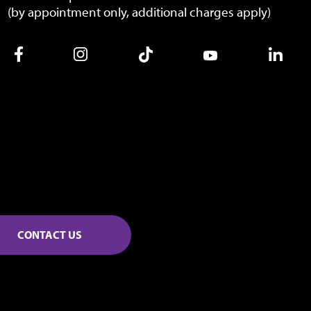
(by appointment only, additional charges apply)
CONTACT US