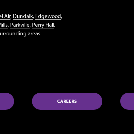
l Air
,
Dundalk
,
Edgewood
,
ills
,
Parkville
,
Perry Hall
,
surrounding areas.
CAREERS