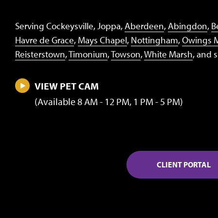
Serving Cockeysville, Joppa,
Aberdeen
,
Abingdon
,
Be
Havre de Grace
,
Mays Chapel
,
Nottingham
,
Owings M
Reisterstown
,
Timonium
,
Towson
,
White Marsh
, and 
VIEW PET CAM
(Available 8 AM - 12 PM, 1 PM - 5 PM)
CLIENT PORTAL