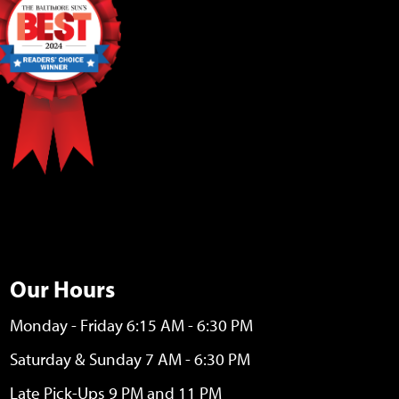
Our Hours
Monday - Friday 6:15 AM - 6:30 PM
Saturday & Sunday 7 AM - 6:30 PM
Late Pick-Ups 9 PM and 11 PM