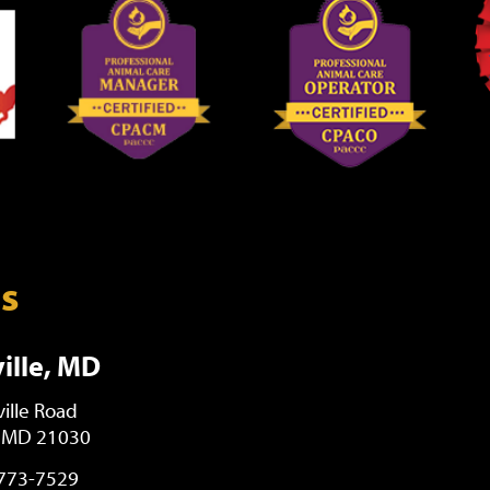
ns
ille, MD
ille Road
, MD 21030
 773-7529