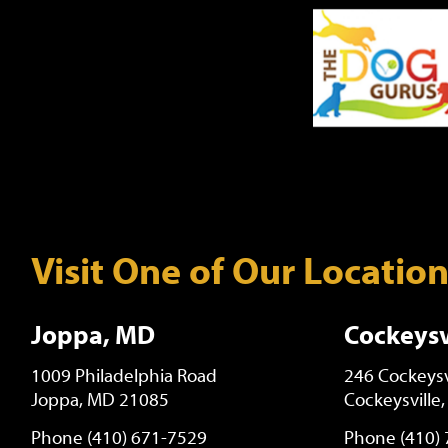
Visit One of Our Locatio
Joppa, MD
Cockeysv
1009 Philadelphia Road
246 Cockeysv
Joppa, MD 21085
Cockeysville
Phone (410) 671-7529
Phone (410)