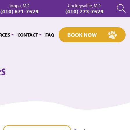
Joppa, MD
Cockeysville, MD
(410) 671-7529
(410) 773-7529
BOOK NOW
RCES
CONTACT
FAQ
es