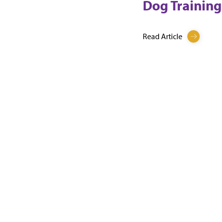
Dog Training
Read Article