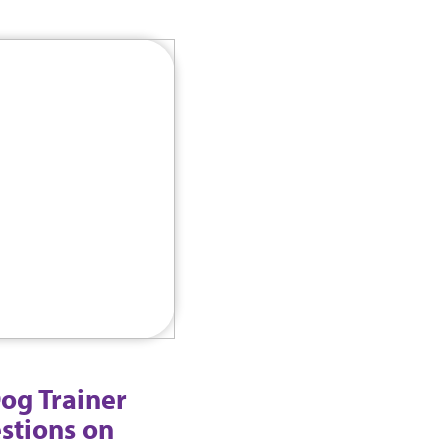
og Trainer
stions on