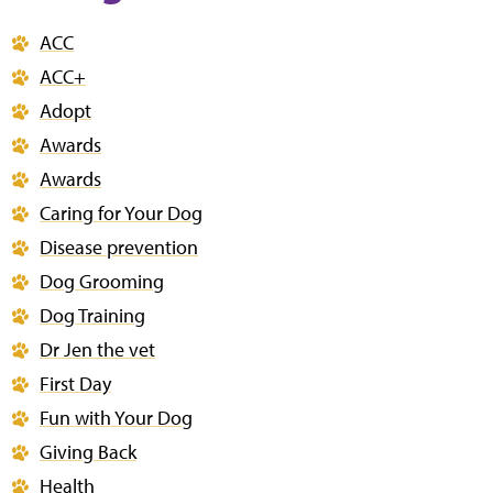
ACC
ACC+
Adopt
Awards
Awards
Caring for Your Dog
Disease prevention
Dog Grooming
Dog Training
Dr Jen the vet
First Day
Fun with Your Dog
Giving Back
Health