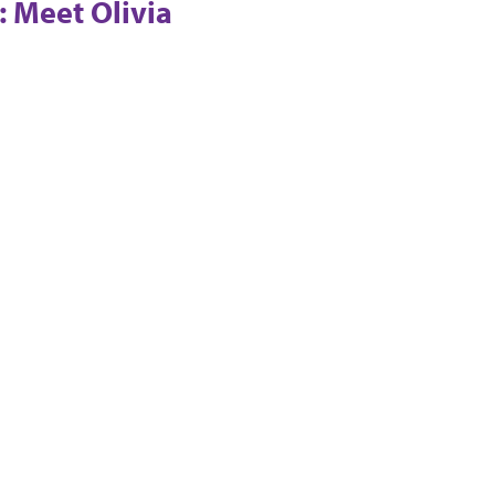
: Meet Olivia