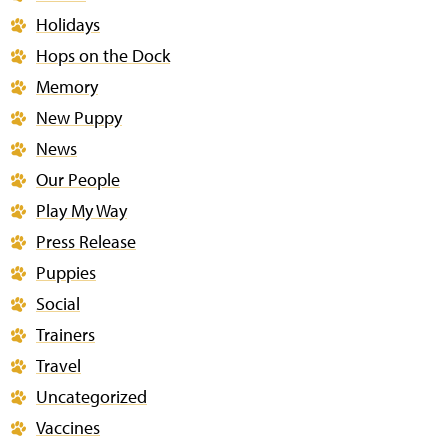
Holidays
Hops on the Dock
Memory
New Puppy
News
Our People
Play My Way
Press Release
Puppies
Social
Trainers
Travel
Uncategorized
Vaccines