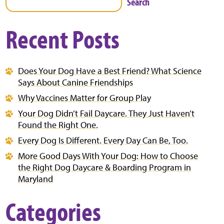
Search
Recent Posts
Does Your Dog Have a Best Friend? What Science
Says About Canine Friendships
Why Vaccines Matter for Group Play
Your Dog Didn’t Fail Daycare. They Just Haven’t
Found the Right One.
Every Dog Is Different. Every Day Can Be, Too.
More Good Days With Your Dog: How to Choose
the Right Dog Daycare & Boarding Program in
Maryland
Categories