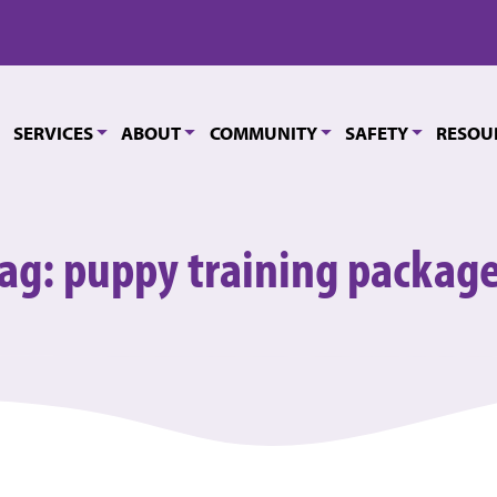
SERVICES
ABOUT
COMMUNITY
SAFETY
RESOU
ag:
puppy training packag