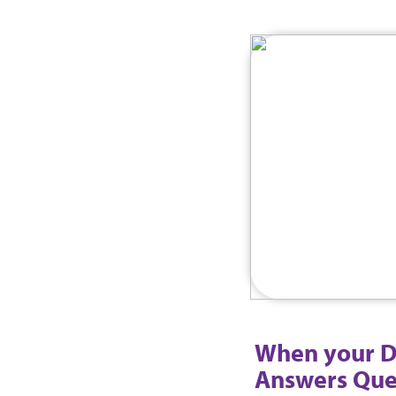
When your D
Answers Que